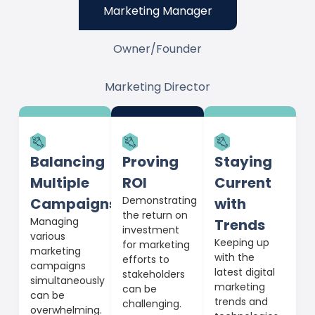
Marketing Manager
Owner/Founder
Marketing Director
Balancing
Proving
Staying
Multiple
ROI
Current
Demonstrating
Campaigns
with
the return on
Managing
Trends
investment
various
Keeping up
for marketing
marketing
with the
efforts to
campaigns
latest digital
stakeholders
simultaneously
marketing
can be
can be
trends and
challenging.
overwhelming.