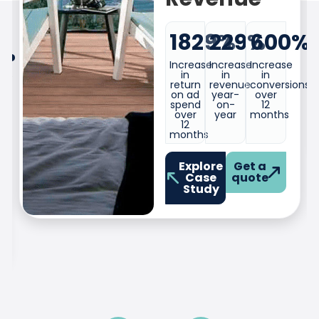
Increase
Increase
Increase
in
in
in
%
sign-
conversions
clicks
ups
over
over
over
eight
eight
eight
months.
months.
months.
ons
Explore
Get a
Case
quote
Study