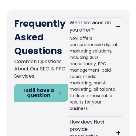
Frequently
What services do
you offer?
Asked
Novi offers
comprehensive digital
Questions
marketing solutions,
including SEO
Common Questions
consultancy, PPC
About Our SEO & PPC
management, paid
Services.
social media
marketing, and AI
marketing, all tailored
I still have a
question
to drive measurable
results for your
business.
How does Novi
provide