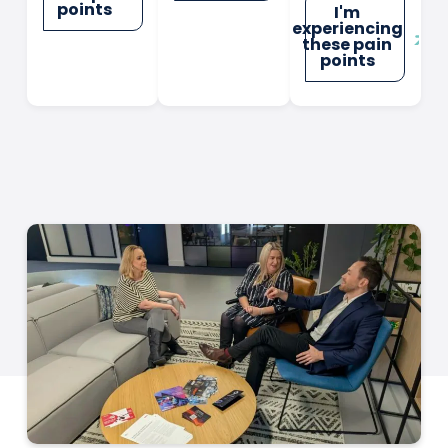
points
I'm
experiencing
these pain
points