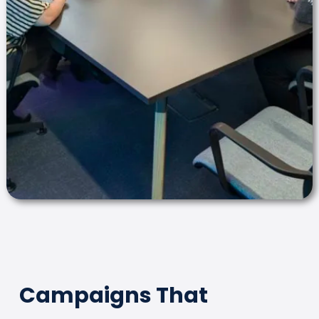
Campaigns That