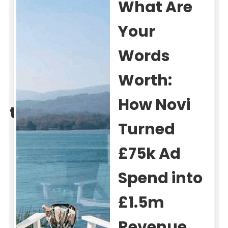
Scepticism
to
Scalability:
Property
Data’s
220%
Conversion
Growth
59%
220%
850%