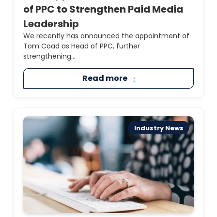
of PPC to Strengthen Paid Media
Leadership
We recently has announced the appointment of
Tom Coad as Head of PPC, further
strengthening...
Read more
Industry News