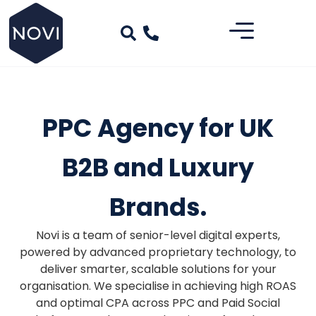
PPC Agency for UK
B2B and Luxury
Brands.
Novi is a team of senior-level digital experts,
powered by advanced proprietary technology, to
deliver smarter, scalable solutions for your
organisation. We specialise in achieving high ROAS
and optimal CPA across PPC and Paid Social