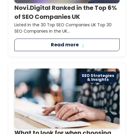
Novi.Digital Ranked in the Top 6%
of SEO Companies UK
Listed in the 30 Top SEO Companies UK Top 30
SEO Companies in the UK...
Read more
SEO Strategies
& Insights
What to look for when choosing