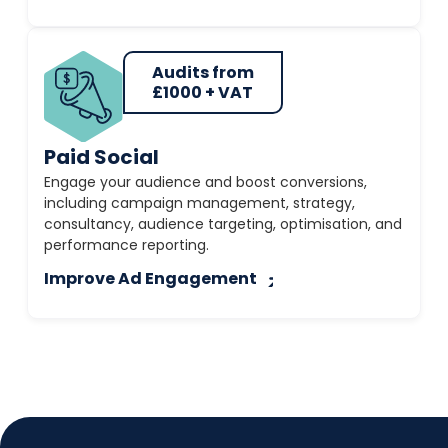
Audits from
£1000 + VAT
Paid Social
Engage your audience and boost conversions,
including campaign management, strategy,
consultancy, audience targeting, optimisation, and
performance reporting.
Improve Ad Engagement