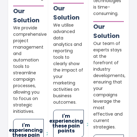
technologies
is time-
Our
Our
consuming.
Solution
Solution
We utilise
Our
We provide
advanced
comprehensive
Solution
data
project
Our team of
analytics and
management
experts stays
reporting
and
at the
tools to
automation
forefront of
clearly show
tools to
industry
the impact of
streamline
developments,
your
campaign
ensuring that
marketing
processes,
your
activities on
allowing you
campaigns
business
to focus on
leverage the
outcomes.
strategic
most
initiatives.
effective and
I'm
current
experiencing
I'm
these pain
strategies.
experiencing
points
these pain