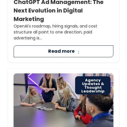
ChatGPT Ad Management: The
Next Evolution in Digital
Marketing
OpenAI’s roadmap, hiring signals, and cost
structure all point to one direction, paid
advertising is...
Read more
Agency
Updates &
Thought
Leadership