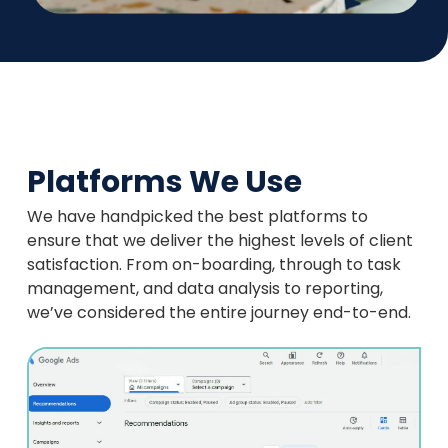
Platforms We Use
We have handpicked the best platforms to
ensure that we deliver the highest levels of client
satisfaction. From on-boarding, through to task
management, and data analysis to reporting,
we’ve considered the entire journey end-to-end.