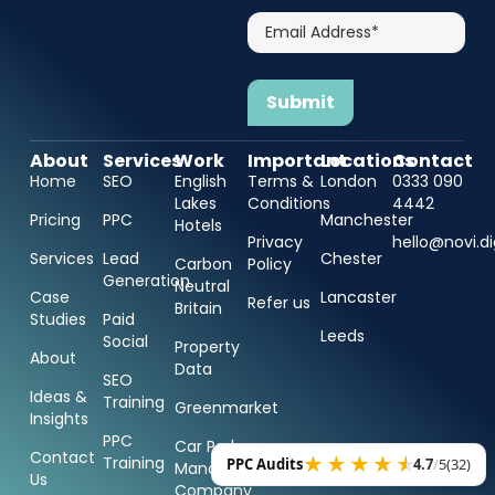
Email
Address*
About
Services
Work
Important
Locations
Contact
Home
SEO
English
Terms &
London
0333 090
Lakes
Conditions
4442
Pricing
PPC
Manchester
Hotels
Privacy
hello@novi.di
Services
Lead
Chester
Carbon
Policy
Generation
Neutral
Case
Lancaster
Refer us
Britain
Studies
Paid
Leeds
Social
Property
About
Data
SEO
Ideas &
Training
Greenmarket
Insights
PPC
Car Park
Contact
Training
PPC Audits
4.7
/
5
(32)
Management
Us
Company