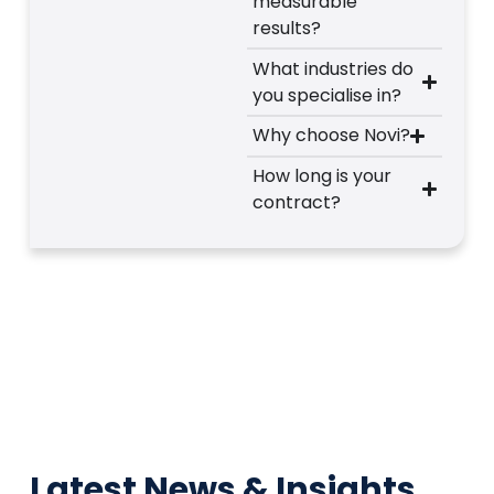
measurable
results?
What industries do
you specialise in?
Why choose Novi?
How long is your
contract?
Latest News & Insights