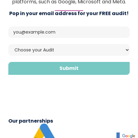
platforms, such as Google, Microsoft and Meta.
Pop in your email address for your FREE audit!
CAPTCHA
Email
(Required)
Choose
your
audit
(Required)
Our partnerships