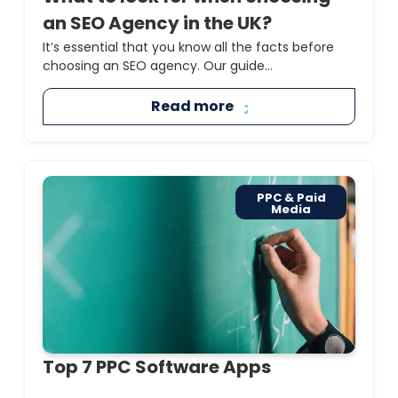
an SEO Agency in the UK?
It’s essential that you know all the facts before
choosing an SEO agency. Our guide...
Read more
PPC & Paid
Media
Top 7 PPC Software Apps