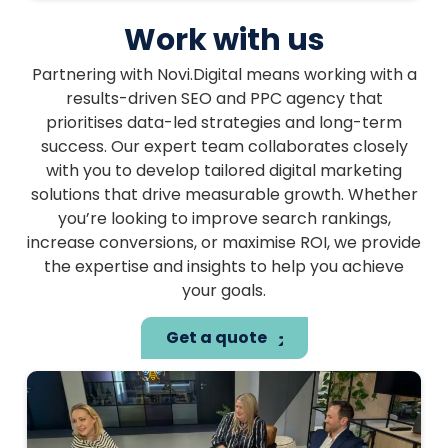
Work with us
Partnering with Novi.Digital means working with a
results-driven SEO and PPC agency that
prioritises data-led strategies and long-term
success. Our expert team collaborates closely
with you to develop tailored digital marketing
solutions that drive measurable growth. Whether
you’re looking to improve search rankings,
increase conversions, or maximise ROI, we provide
the expertise and insights to help you achieve
your goals.
Get a quote