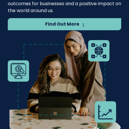
outcomes for businesses and a positive impact on
the world around us.
Find Out More