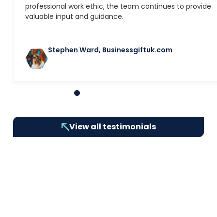
professional work ethic, the team continues to provide
valuable input and guidance.
Stephen Ward, Businessgiftuk.com
1
2
3
4
5
6
7
8
9
10
View all testimonials