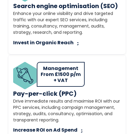
Search engine optimisation (SEO)
Enhance your online visibility and drive targeted
traffic with our expert SEO services, including
training, consultancy, management, audits,
strategy, research, and reporting.
Invest in Organic Reach
Management
From £1500 p/m
+ VAT
Pay-per-click (PPC)
Drive immediate results and maximise ROI with our
PPC services, including campaign management,
strategy, audits, consultancy, optimisation, and
transparent reporting.
Increase ROI on Ad Spend