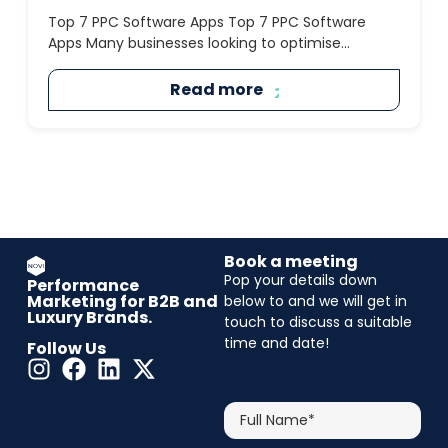
Top 7 PPC Software Apps Top 7 PPC Software
Apps Many businesses looking to optimise...
Read more
Book a meeting
Pop your details down
Performance
Marketing for B2B and
below to and we will get in
Luxury Brands.
touch to discuss a suitable
time and date!
Follow Us
CAPTCHA
Full
Name*