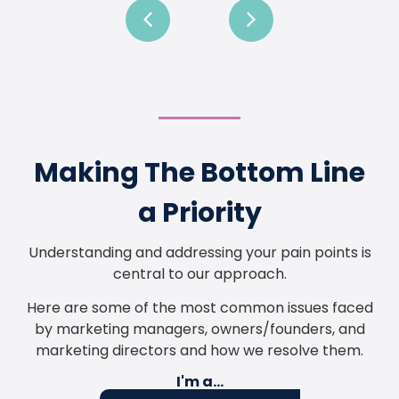
Making The Bottom Line
a Priority
Understanding and addressing your pain points is
central to our approach.
Here are some of the most common issues faced
by marketing managers, owners/founders, and
marketing directors and how we resolve them.
I'm a...