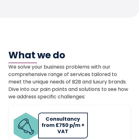
What we do
We solve your business problems with our
comprehensive range of services tailored to
meet the unique needs of B2B and luxury brands.
Dive into our pain points and solutions to see how
we address specific challenges:
Consultancy
from £750 p/m +
VAT