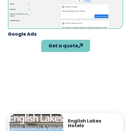
Google Ads
Get a quote
Property Data
From