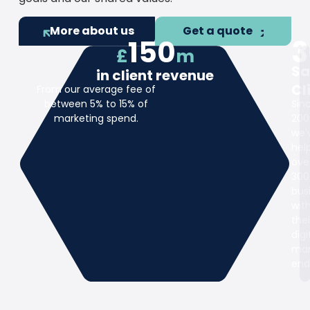
More about us
Get a quote
150
3
£
m
Sa
in client revenue
Cl
From our average fee of
between 5% to 15% of
Sin
marketing spend.
200
we’
hel
ove
300
bus
wit
thei
digi
mar
end