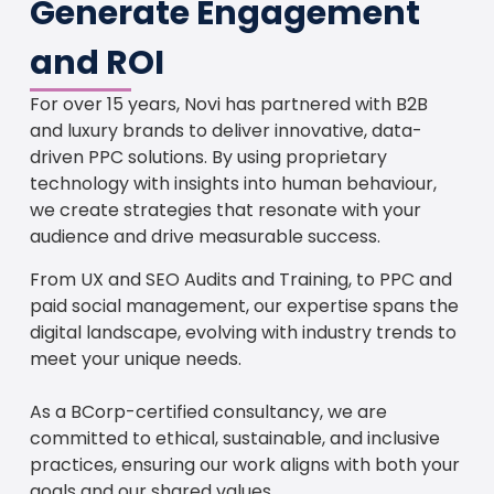
Generate Engagement
and ROI
For over 15 years, Novi has partnered with B2B
and luxury brands to deliver innovative, data-
driven PPC solutions. By using proprietary
technology with insights into human behaviour,
we create strategies that resonate with your
audience and drive measurable success.
From UX and SEO Audits and Training, to PPC and
paid social management, our expertise spans the
digital landscape, evolving with industry trends to
meet your unique needs.
As a BCorp-certified consultancy, we are
committed to ethical, sustainable, and inclusive
practices, ensuring our work aligns with both your
goals and our shared values.