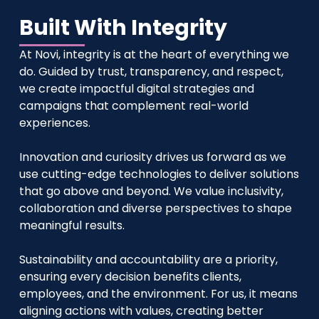
Built With Integrity
At Novi, integrity is at the heart of everything we
do. Guided by trust, transparency, and respect,
we create impactful digital strategies and
campaigns that complement real-world
experiences.
Innovation and curiosity drives us forward as we
use cutting-edge technologies to deliver solutions
that go above and beyond. We value inclusivity,
collaboration and diverse perspectives to shape
meaningful results.
Sustainability and accountability are a priority,
ensuring every decision benefits clients,
employees, and the environment. For us, it means
aligning actions with values, creating better