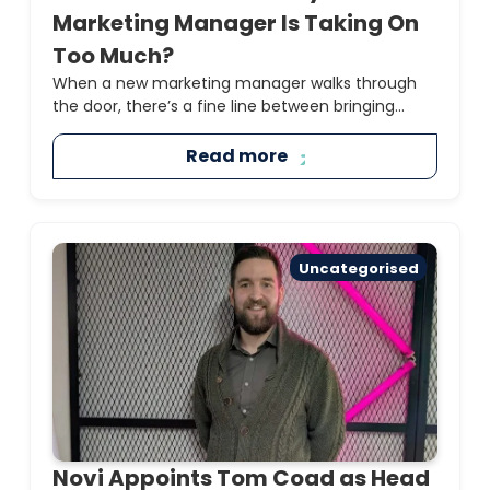
Marketing Manager Is Taking On
Too Much?
When a new marketing manager walks through
the door, there’s a fine line between bringing...
Read more
Uncategorised
Novi Appoints Tom Coad as Head