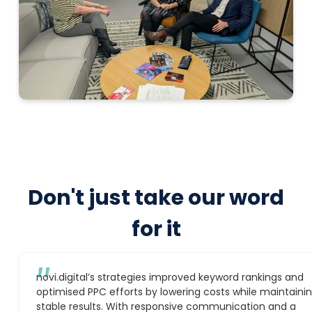
Don't just take our word
for it
″
novi.digital’s strategies improved keyword rankings and
optimised PPC efforts by lowering costs while maintaini
stable results. With responsive communication and a