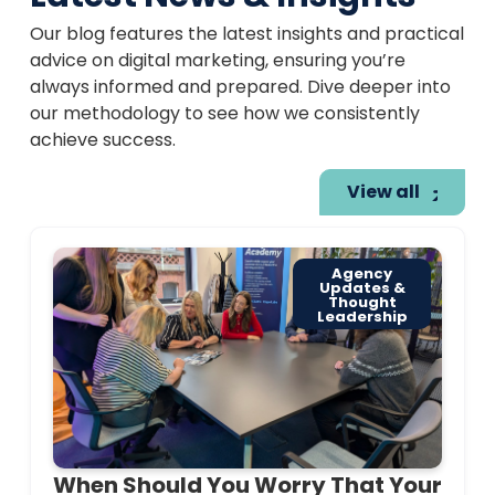
Our blog features the latest insights and practical
advice on digital marketing, ensuring you’re
always informed and prepared. Dive deeper into
our methodology to see how we consistently
achieve success.
View all
Agency
Updates &
Thought
Leadership
When Should You Worry That Your