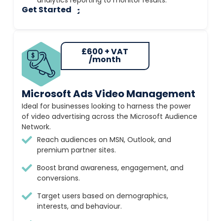
analytics reporting to monitor results.
Get Started
£600 + VAT
/month
Microsoft Ads Video Management
Ideal for businesses looking to harness the power
of video advertising across the Microsoft Audience
Network.
Reach audiences on MSN, Outlook, and
premium partner sites.
Boost brand awareness, engagement, and
conversions.
Target users based on demographics,
interests, and behaviour.