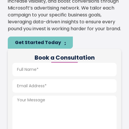
increase visibility, and boost conversions through
Microsoft’s advertising network. We tailor each
campaign to your specific business goals,
leveraging data-driven insights to ensure every
pound you invest is working harder for your brand.
Get Started Today
Book a Consultation