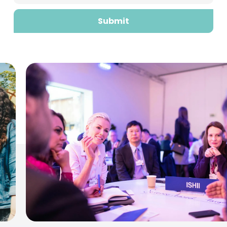
Submit