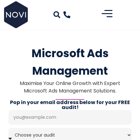
Microsoft Ads
Management
Maximise Your Online Growth with Expert
Microsoft Ads Management Solutions.
Pop in your email address below for your FREE
audit!