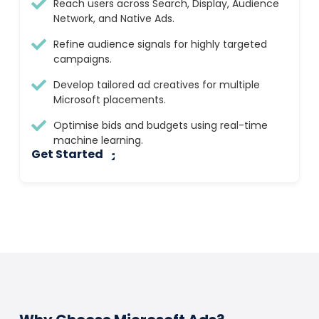
Reach users across Search, Display, Audience
Network, and Native Ads.
Refine audience signals for highly targeted
campaigns.
Develop tailored ad creatives for multiple
Microsoft placements.
Optimise bids and budgets using real-time
machine learning.
Get Started