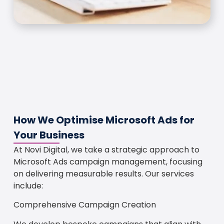
How We Optimise Microsoft Ads for
Your Business
At Novi Digital, we take a strategic approach to
Microsoft Ads campaign management, focusing
on delivering measurable results. Our services
include:
Comprehensive Campaign Creation