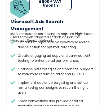
£600 + VAT
/month
Microsoft Ads Search
Management
Ideal for businesses looking to capture high-intent
users through targeted search ads on the
Microsoft Search Network.
Conduct comprehensive keyword research
and selection for optimal targeting.
Create engaging ad copy and carry out A/B
testing to enhance ad performance.
Optimise bid strategies and manage budgets
to maximise return on ad spend (ROAS).
Implement audience targeting and set up
remarketing campaigns to reach the right
users.
Track conversions and provide detailed