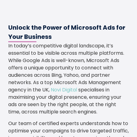
Unlock the Power of Microsoft Ads for
Your Business
In today’s competitive digital landscape, it’s
essential to be visible across multiple platforms.
While Google Ads is well-known, Microsoft Ads
offers a unique opportunity to connect with
audiences across Bing, Yahoo, and partner
networks. As a top Microsoft Ads Management
agency in the UK,
Novi Digital
specialises in
maximising your digital presence, ensuring your
ads are seen by the right people, at the right
time, across multiple search engines.
Our team of certified experts understands how to
optimise your campaigns to drive targeted traffic,