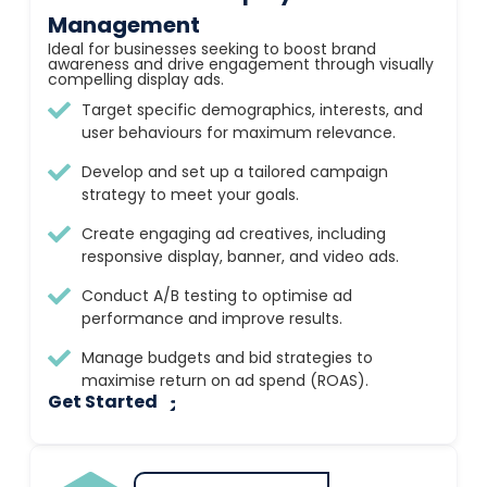
Management
Ideal for businesses seeking to boost brand
awareness and drive engagement through visually
compelling display ads.
Target specific demographics, interests, and
user behaviours for maximum relevance.
Develop and set up a tailored campaign
strategy to meet your goals.
Create engaging ad creatives, including
responsive display, banner, and video ads.
Conduct A/B testing to optimise ad
performance and improve results.
Manage budgets and bid strategies to
maximise return on ad spend (ROAS).
Get Started