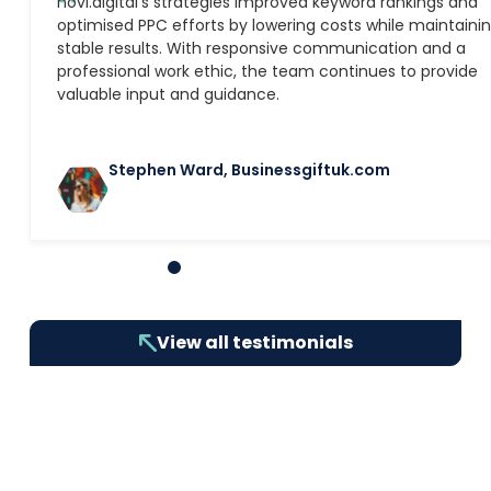
″
novi.digital’s strategies improved keyword rankings and
optimised PPC efforts by lowering costs while maintaini
stable results. With responsive communication and a
professional work ethic, the team continues to provide
valuable input and guidance.
Stephen Ward, Businessgiftuk.com
1
2
3
4
5
6
7
8
9
10
View all testimonials