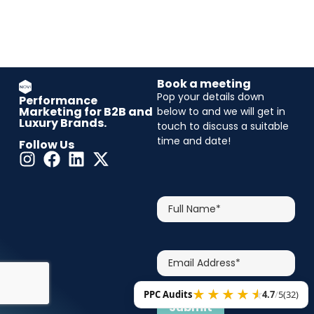
Book a meeting
Pop your details down
Performance
Marketing for B2B and
below to and we will get in
Luxury Brands.
touch to discuss a suitable
time and date!
Follow Us
CAPTCHA
Full
Name*
Email
Address*
PPC Audits
4.7
/
5
(32)