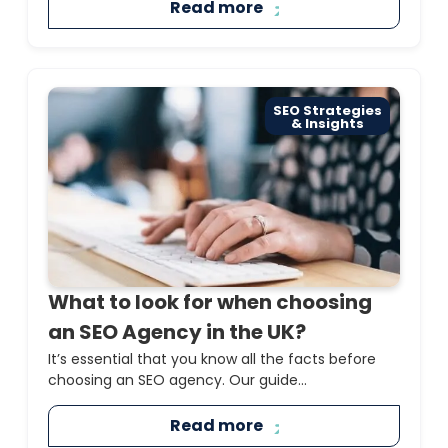
Read more
SEO Strategies
& Insights
What to look for when choosing
an SEO Agency in the UK?
It’s essential that you know all the facts before
choosing an SEO agency. Our guide...
Read more