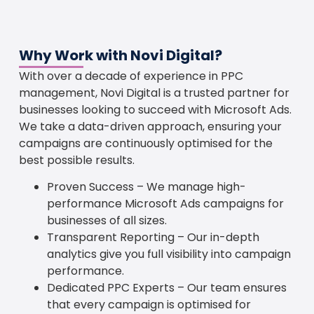
Why Work with Novi Digital?
With over a decade of experience in PPC
management, Novi Digital is a trusted partner for
businesses looking to succeed with Microsoft Ads.
We take a data-driven approach, ensuring your
campaigns are continuously optimised for the
best possible results.
Proven Success – We manage high-
performance Microsoft Ads campaigns for
businesses of all sizes.
Transparent Reporting – Our in-depth
analytics give you full visibility into campaign
performance.
Dedicated PPC Experts – Our team ensures
that every campaign is optimised for