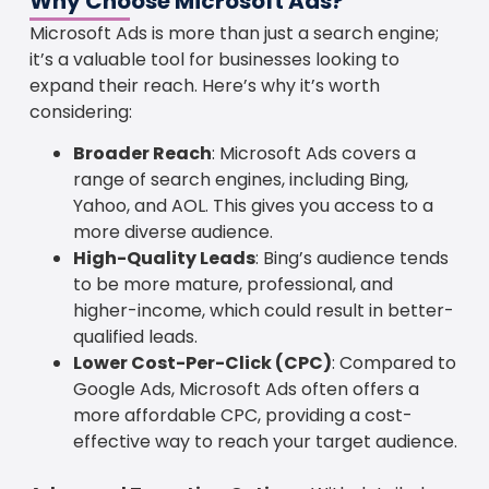
Why Choose Microsoft Ads?
Microsoft Ads is more than just a search engine;
it’s a valuable tool for businesses looking to
expand their reach. Here’s why it’s worth
considering:
Broader Reach
: Microsoft Ads covers a
range of search engines, including Bing,
Yahoo, and AOL. This gives you access to a
more diverse audience.
High-Quality Leads
: Bing’s audience tends
to be more mature, professional, and
higher-income, which could result in better-
qualified leads.
Lower Cost-Per-Click (CPC)
: Compared to
Google Ads, Microsoft Ads often offers a
more affordable CPC, providing a cost-
effective way to reach your target audience.