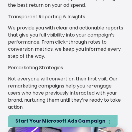
the best return on your ad spend.
Transparent Reporting & Insights
We provide you with clear and actionable reports
that give you full visibility into your campaign’s
performance. From click-through rates to
conversion metrics, we keep you informed every
step of the way.
Remarketing Strategies
Not everyone will convert on their first visit. Our
remarketing campaigns help you re-engage
users who have previously interacted with your
brand, nurturing them until they’re ready to take
action.
Start Your Microsoft Ads Campaign