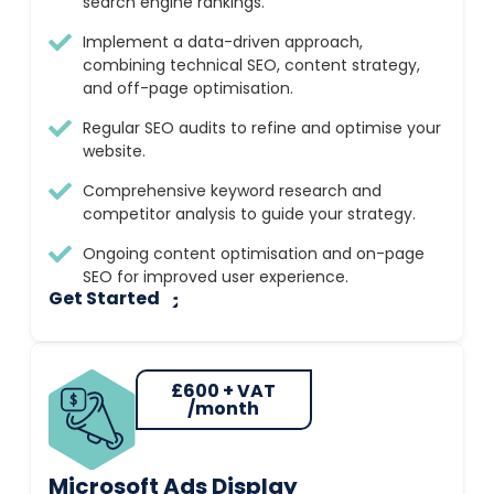
search engine rankings.
Implement a data-driven approach,
combining technical SEO, content strategy,
and off-page optimisation.
Regular SEO audits to refine and optimise your
website.
Comprehensive keyword research and
competitor analysis to guide your strategy.
Ongoing content optimisation and on-page
SEO for improved user experience.
Get Started
£600 + VAT
/month
Microsoft Ads Display