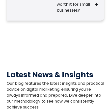
worth it for small
businesses?
Latest News & Insights
Our blog features the latest insights and practical
advice on digital marketing, ensuring you’re
always informed and prepared. Dive deeper into
our methodology to see how we consistently
achieve success.