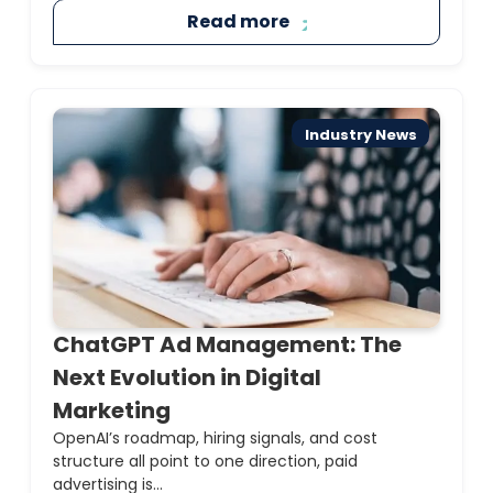
Read more
Industry News
ChatGPT Ad Management: The
Next Evolution in Digital
Marketing
OpenAI’s roadmap, hiring signals, and cost
structure all point to one direction, paid
advertising is...