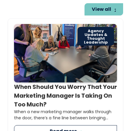
View all
Agency
Updates &
Thought
Leadership
When Should You Worry That Your
Marketing Manager Is Taking On
Too Much?
When a new marketing manager walks through
the door, there’s a fine line between bringing...