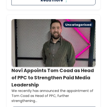
Read more
Uncategorised
Novi Appoints Tom Coad as Head
of PPC to Strengthen Paid Media
Leadership
We recently has announced the appointment of
Tom Coad as Head of PPC, further
strengthening...