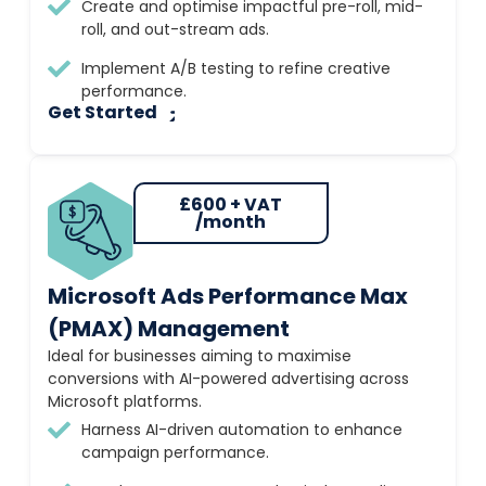
Create and optimise impactful pre-roll, mid-
roll, and out-stream ads.
Implement A/B testing to refine creative
performance.
Get Started
£600 + VAT
/month
Microsoft Ads Performance Max
(PMAX) Management
Ideal for businesses aiming to maximise
conversions with AI-powered advertising across
Microsoft platforms.
Harness AI-driven automation to enhance
campaign performance.