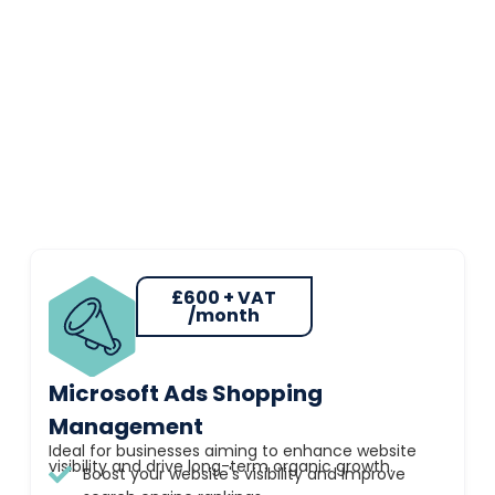
£600 + VAT
/month
Microsoft Ads Shopping
Management
Ideal for businesses aiming to enhance website
visibility and drive long-term organic growth.
Boost your website's visibility and improve