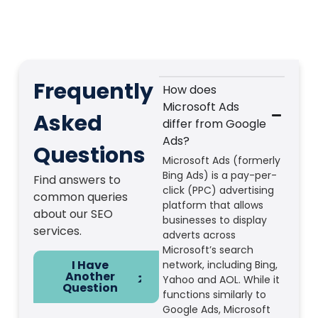
Frequently
How does
Microsoft Ads
Asked
differ from Google
Ads?
Questions
Microsoft Ads (formerly
Bing Ads) is a pay-per-
Find answers to
click (PPC) advertising
common queries
platform that allows
about our SEO
businesses to display
services.
adverts across
Microsoft’s search
I Have
network, including Bing,
Another
Yahoo and AOL. While it
Question
functions similarly to
Google Ads, Microsoft