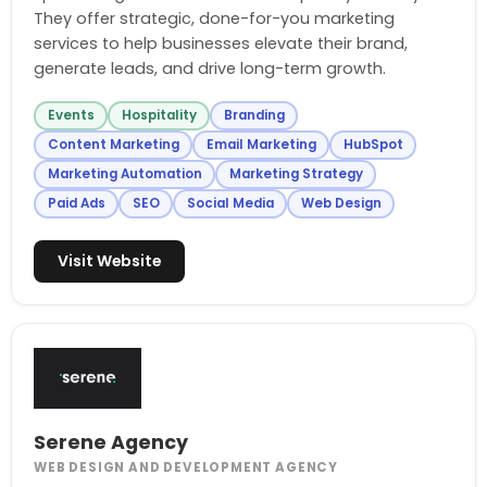
They offer strategic, done-for-you marketing
services to help businesses elevate their brand,
generate leads, and drive long-term growth.
Events
Hospitality
Branding
Content Marketing
Email Marketing
HubSpot
Marketing Automation
Marketing Strategy
Paid Ads
SEO
Social Media
Web Design
Visit Website
Serene Agency
WEB DESIGN AND DEVELOPMENT AGENCY