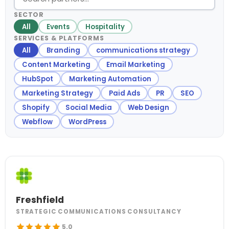
SECTOR
All
Events
Hospitality
SERVICES & PLATFORMS
All
Branding
communications strategy
Content Marketing
Email Marketing
HubSpot
Marketing Automation
Marketing Strategy
Paid Ads
PR
SEO
Shopify
Social Media
Web Design
Webflow
WordPress
Freshfield
STRATEGIC COMMUNICATIONS CONSULTANCY
5.0