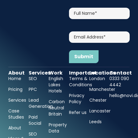
Full
Name*
Email
Address*
About
Services
Work
Important
Locations
Contact
Home
SEO
English
Terms &
London
0333 090
Lakes
Conditions
4442
Pricing
PPC
Manchester
Hotels
Privacy
hello@novi.di
Services
Lead
Chester
Carbon
Policy
Generation
Neutral
Case
Lancaster
Refer us
Britain
Studies
Paid
Leeds
Social
Property
About
Data
SEO