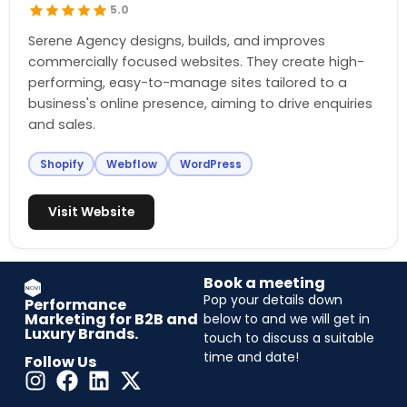
5.0
Serene Agency designs, builds, and improves
commercially focused websites. They create high-
performing, easy-to-manage sites tailored to a
business's online presence, aiming to drive enquiries
and sales.
Shopify
Webflow
WordPress
Visit Website
Book a meeting
Pop your details down
Performance
Marketing for B2B and
below to and we will get in
Luxury Brands.
touch to discuss a suitable
time and date!
Follow Us
CAPTCHA