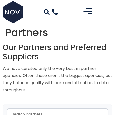
Partners
Our Partners and Preferred
Suppliers
We have curated only the very best in partner
agencies. Often these aren't the biggest agencies, but
they balance quality with care and attention to detail
throughout.