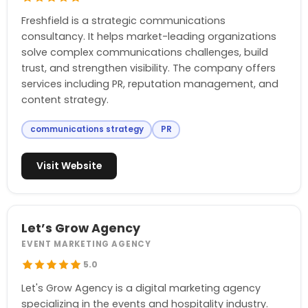
Freshfield is a strategic communications
consultancy. It helps market-leading organizations
solve complex communications challenges, build
trust, and strengthen visibility. The company offers
services including PR, reputation management, and
content strategy.
communications strategy
PR
Visit Website
Let’s Grow Agency
EVENT MARKETING AGENCY
5.0
Let's Grow Agency is a digital marketing agency
specializing in the events and hospitality industry.