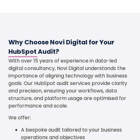
Why Choose Novi Digital for Your
HubSpot Audit?
With over 15 years of experience in data-led
digital consultancy, Novi Digital understands the
importance of aligning technology with business
goals. Our HubSpot audit services provide clarity
and precision, ensuring your workflows, data
structure, and platform usage are optimised for
performance and scale.
We offer:
A bespoke audit tailored to your business
operations and objectives