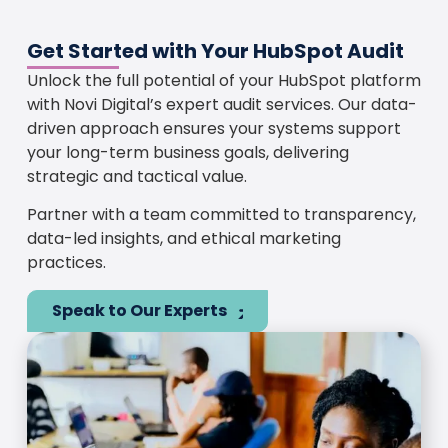
Get Started with Your HubSpot Audit
Unlock the full potential of your HubSpot platform
with Novi Digital’s expert audit services. Our data-
driven approach ensures your systems support
your long-term business goals, delivering
strategic and tactical value.
Partner with a team committed to transparency,
data-led insights, and ethical marketing
practices.
Speak to Our Experts