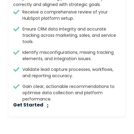
correctly and aligned with strategic goals.
Receive a comprehensive review of your
HubSpot platform setup.
Ensure CRM data integrity and accurate
tracking across marketing, sales, and service
tools.
Identify misconfigurations, missing tracking
elements, and integration issues.
Validate lead capture processes, workflows,
and reporting accuracy.
Gain clear, actionable recommendations to
optimise data collection and platform
performance.
Get Started