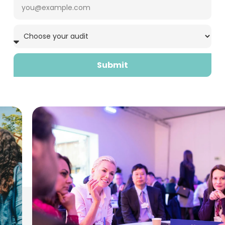
Submit