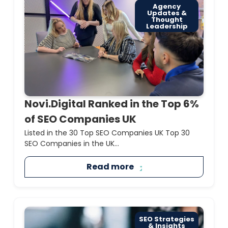
Agency
Updates &
Thought
Leadership
Novi.Digital Ranked in the Top 6%
of SEO Companies UK
Listed in the 30 Top SEO Companies UK Top 30
SEO Companies in the UK...
Read more
SEO Strategies
& Insights