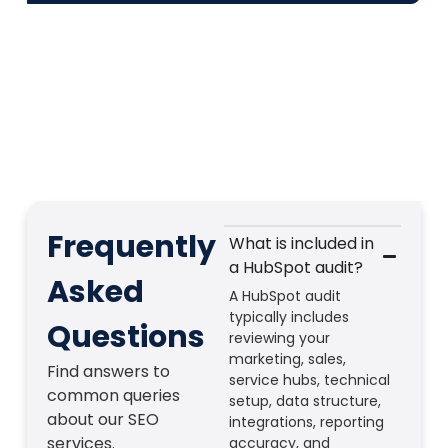
Frequently
What is included in
a HubSpot audit?
Asked
A HubSpot audit
typically includes
Questions
reviewing your
marketing, sales,
Find answers to
service hubs, technical
common queries
setup, data structure,
about our SEO
integrations, reporting
services.
accuracy, and