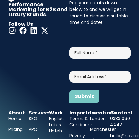
Pop your details down
Performance
Marketing for B2B and
below to and we will get in
Luxury Brands.
touch to discuss a suitable
time and date!
Follow Us
CAPTCHA
Full
Name*
Email
Address*
About
Services
Work
Important
Locations
Contact
Home
SEO
English
Terms &
London
0333 090
Lakes
Conditions
4442
Pricing
PPC
Manchester
Hotels
Privacy
hello@novi.di