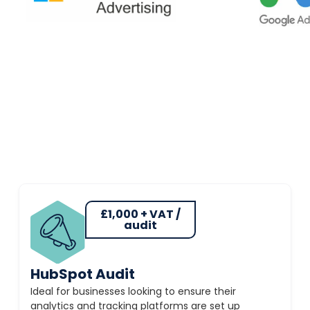
£1,000 + VAT /
audit
HubSpot Audit
Ideal for businesses looking to ensure their
analytics and tracking platforms are set up