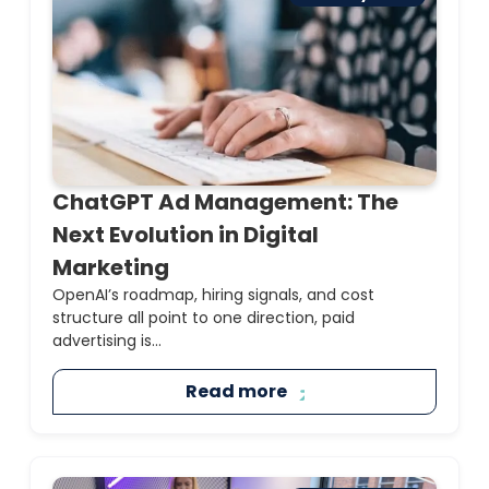
ChatGPT Ad Management: The
Next Evolution in Digital
Marketing
OpenAI’s roadmap, hiring signals, and cost
structure all point to one direction, paid
advertising is...
Read more