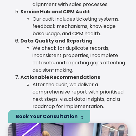
alignment with sales processes.
Service Hub and CRM Audit
Our audit includes ticketing systems,
feedback mechanisms, knowledge
base usage, and CRM health.
Data Quality and Reporting
We check for duplicate records,
inconsistent properties, incomplete
datasets, and reporting gaps affecting
decision-making.
Actionable Recommendations
After the audit, we deliver a
comprehensive report with prioritised
next steps, visual data insights, and a
roadmap for implementation.
Book Your Consultation