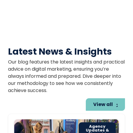
Latest News & Insights
Our blog features the latest insights and practical
advice on digital marketing, ensuring you’re
always informed and prepared. Dive deeper into
our methodology to see how we consistently
achieve success.
View all
Agency
Updates &