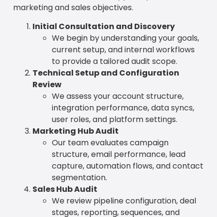
marketing and sales objectives.
Initial Consultation and Discovery
We begin by understanding your goals,
current setup, and internal workflows
to provide a tailored audit scope.
Technical Setup and Configuration
Review
We assess your account structure,
integration performance, data syncs,
user roles, and platform settings.
Marketing Hub Audit
Our team evaluates campaign
structure, email performance, lead
capture, automation flows, and contact
segmentation.
Sales Hub Audit
We review pipeline configuration, deal
stages, reporting, sequences, and