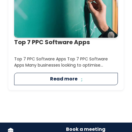
Top 7 PPC Software Apps
Top 7 PPC Software Apps Top 7 PPC Software
Apps Many businesses looking to optimise...
Read more
Book a meeting