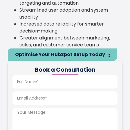
targeting and automation
Streamlined user adoption and system
usability
Increased data reliability for smarter
decision-making
Greater alignment between marketing,
sales, and customer service teams
Optimise Your HubSpot Setup Today
Book a Consultation