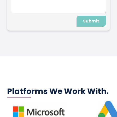
Submit
Platforms We Work With.