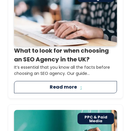
What to look for when choosing
an SEO Agency in the UK?
It’s essential that you know all the facts before
choosing an SEO agency. Our guide...
Read more
PPC & Paid
Media