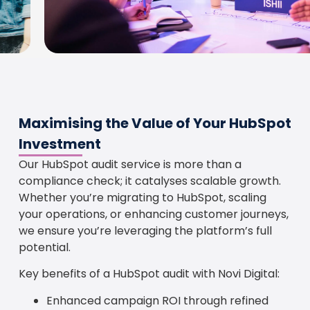
Maximising the Value of Your HubSpot
Investment
Our HubSpot audit service is more than a
compliance check; it catalyses scalable growth.
Whether you’re migrating to HubSpot, scaling
your operations, or enhancing customer journeys,
we ensure you’re leveraging the platform’s full
potential.
Key benefits of a HubSpot audit with Novi Digital:
Enhanced campaign ROI through refined