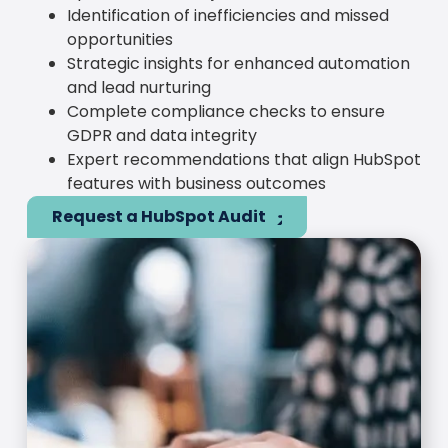
Identification of inefficiencies and missed
opportunities
Strategic insights for enhanced automation
and lead nurturing
Complete compliance checks to ensure
GDPR and data integrity
Expert recommendations that align HubSpot
features with business outcomes
Request a HubSpot Audit