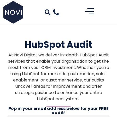
HubSpot Audit
At Novi Digital, we deliver in-depth HubSpot Audit
services that enable your organisation to get the
most from your CRM investment. Whether you’re
using HubSpot for marketing automation, sales
enablement, or customer service, our audits
uncover areas for improvement and offer
strategic guidance to enhance your entire
HubSpot ecosystem.
Pop in your email address below for your FREE
audit!