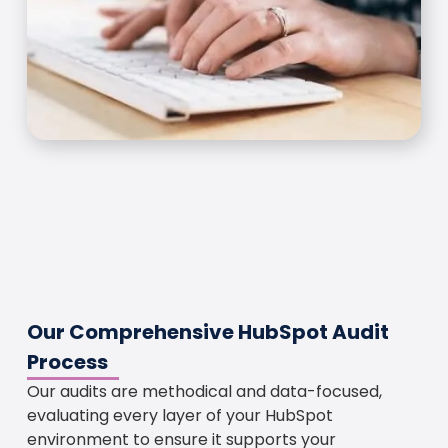
Our Comprehensive HubSpot Audit
Process
Our audits are methodical and data-focused,
evaluating every layer of your HubSpot
environment to ensure it supports your