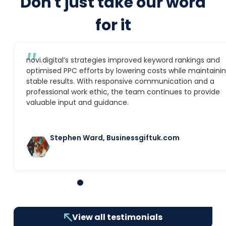
Don't just take our word
for it
″
novi.digital’s strategies improved keyword rankings and
optimised PPC efforts by lowering costs while maintaini
stable results. With responsive communication and a
professional work ethic, the team continues to provide
valuable input and guidance.
Stephen Ward, Businessgiftuk.com
1
2
3
4
5
6
7
8
9
10
View all testimonials