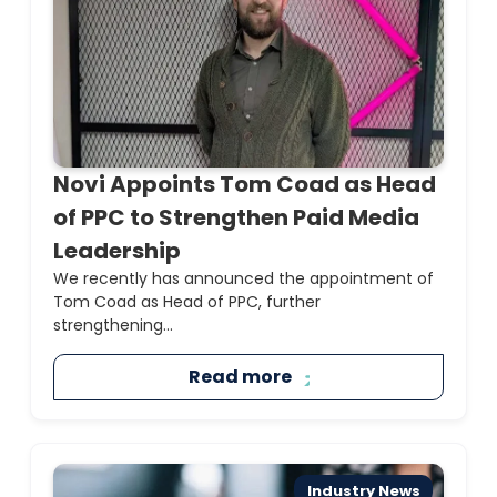
Novi Appoints Tom Coad as Head
of PPC to Strengthen Paid Media
Leadership
We recently has announced the appointment of
Tom Coad as Head of PPC, further
strengthening...
Read more
Industry News