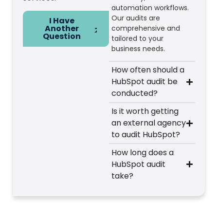
automation workflows.
Our audits are
I Have
Another
comprehensive and
Question
tailored to your
business needs.
How often should a
HubSpot audit be
conducted?
Is it worth getting
an external agency
to audit HubSpot?
How long does a
HubSpot audit
take?