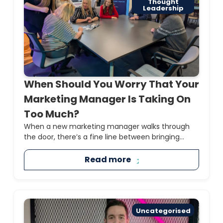
Thought
Leadership
When Should You Worry That Your
Marketing Manager Is Taking On
Too Much?
When a new marketing manager walks through
the door, there’s a fine line between bringing...
Read more
Uncategorised