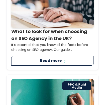
What to look for when choosing
an SEO Agency in the UK?
It’s essential that you know all the facts before
choosing an SEO agency. Our guide...
Read more
PPC & Paid
Media