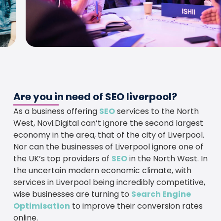
Are you in need of SEO liverpool?
As a business offering
SEO
services to the North
West, Novi.Digital can’t ignore the second largest
economy in the area, that of the city of Liverpool.
Nor can the businesses of Liverpool ignore one of
the UK’s top providers of
SEO
in the North West. In
the uncertain modern economic climate, with
services in Liverpool being incredibly competitive,
wise businesses are turning to
Search Engine
Optimisation
to improve their conversion rates
online.