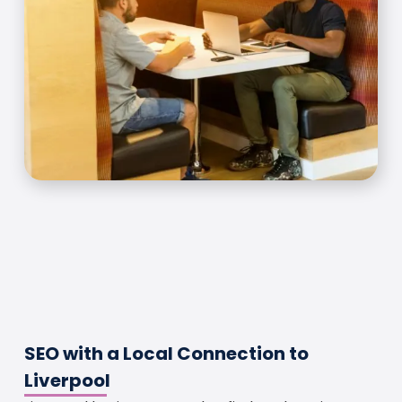
SEO with a Local Connection to
Liverpool