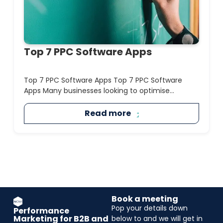
Top 7 PPC Software Apps
Top 7 PPC Software Apps Top 7 PPC Software
Apps Many businesses looking to optimise...
Read more
Book a meeting
Pop your details down
Performance
Marketing for B2B and
below to and we will get in