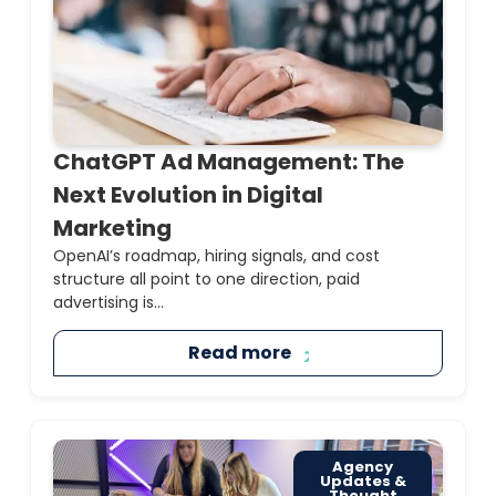
ChatGPT Ad Management: The
Next Evolution in Digital
Marketing
OpenAI’s roadmap, hiring signals, and cost
structure all point to one direction, paid
advertising is...
Read more
Agency
Updates &
Thought