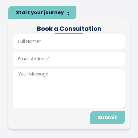
Start your journey
Book a Consultation
Submit