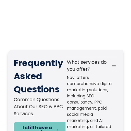
Frequently
What services do
you offer?
Asked
Novi offers
comprehensive digital
Questions
marketing solutions,
including SEO
Common Questions
consultancy, PPC
About Our SEO & PPC
management, paid
Services.
social media
marketing, and AI
marketing, all tailored
I still have a