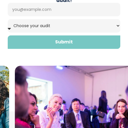
audit!
Submit