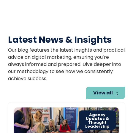
Latest News & Insights
Our blog features the latest insights and practical
advice on digital marketing, ensuring you’re
always informed and prepared. Dive deeper into
our methodology to see how we consistently
achieve success.
View all
Agency
Updates &
Thought
Leadership