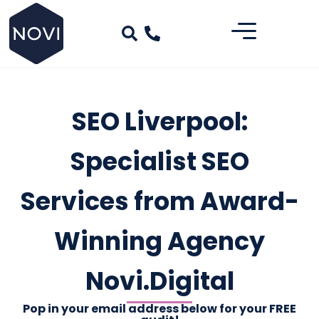
SEO Liverpool:
Specialist SEO
Services from Award-
Winning Agency
Novi.Digital
Pop in your email address below for your FREE