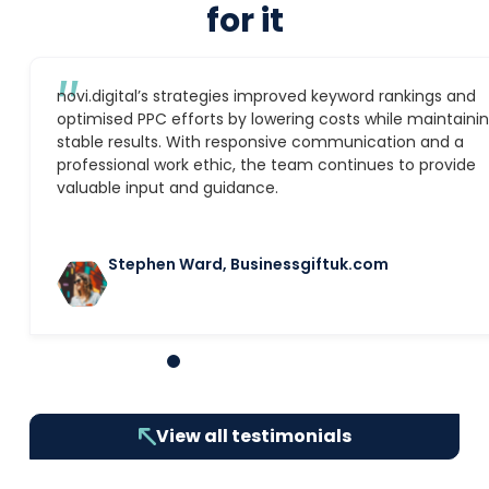
for it
″
novi.digital’s strategies improved keyword rankings and
optimised PPC efforts by lowering costs while maintaini
stable results. With responsive communication and a
professional work ethic, the team continues to provide
valuable input and guidance.
Stephen Ward, Businessgiftuk.com
1
2
3
4
5
6
7
8
9
10
View all testimonials