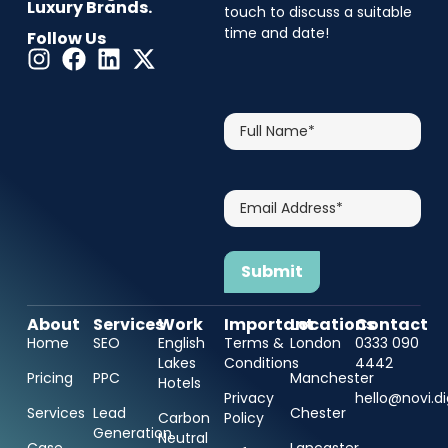
Luxury Brands.
touch to discuss a suitable
time and date!
Follow Us
CAPTCHA
Full
Name*
Email
Address*
About
Services
Work
Important
Locations
Contact
Home
SEO
English
Terms &
London
0333 090
Lakes
Conditions
4442
Pricing
PPC
Manchester
Hotels
Privacy
hello@novi.di
Services
Lead
Chester
Carbon
Policy
Generation
Neutral
Case
Lancaster