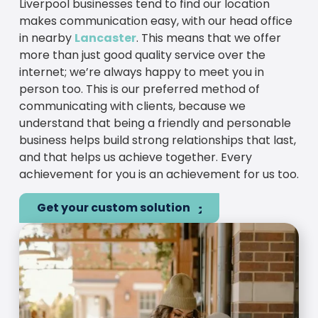
Liverpool businesses tend to find our location
makes communication easy, with our head office
in nearby
Lancaster
. This means that we offer
more than just good quality service over the
internet; we’re always happy to meet you in
person too. This is our preferred method of
communicating with clients, because we
understand that being a friendly and personable
business helps build strong relationships that last,
and that helps us achieve together. Every
achievement for you is an achievement for us too.
Get your custom solution