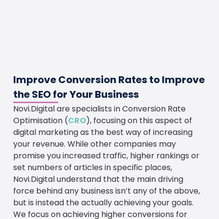
Improve Conversion Rates to Improve
the SEO for Your Business
Novi.Digital are specialists in Conversion Rate
Optimisation (
CRO
), focusing on this aspect of
digital marketing as the best way of increasing
your revenue. While other companies may
promise you increased traffic, higher rankings or
set numbers of articles in specific places,
Novi.Digital understand that the main driving
force behind any business isn’t any of the above,
but is instead the actually achieving your goals.
We focus on achieving higher conversions for