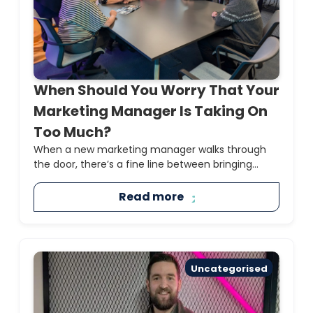
When Should You Worry That Your
Marketing Manager Is Taking On
Too Much?
When a new marketing manager walks through
the door, there’s a fine line between bringing...
Read more
Uncategorised