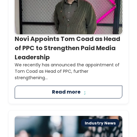
Novi Appoints Tom Coad as Head
of PPC to Strengthen Paid Media
Leadership
We recently has announced the appointment of
Tom Coad as Head of PPC, further
strengthening...
Read more
Industry News