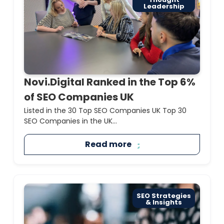
Leadership
Novi.Digital Ranked in the Top 6%
of SEO Companies UK
Listed in the 30 Top SEO Companies UK Top 30
SEO Companies in the UK...
Read more
SEO Strategies
& Insights