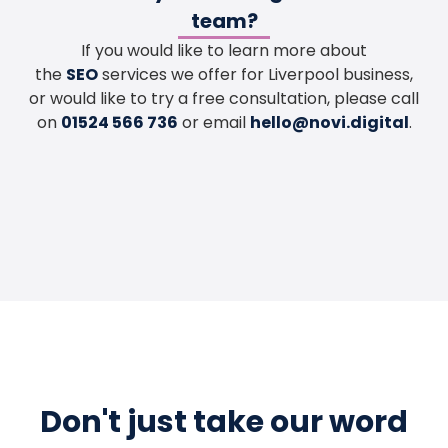
team?
If you would like to learn more about
the
SEO
services we offer for Liverpool business,
or would like to try a free consultation, please call
on
01524 566 736
or email
hello@novi.digital
.
Don't just take our word