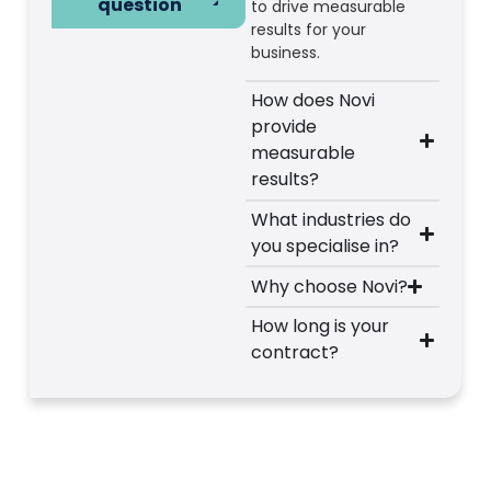
question
to drive measurable
results for your
business.
How does Novi
provide
measurable
results?
What industries do
you specialise in?
Why choose Novi?
How long is your
contract?