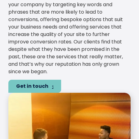
your company by targeting key words and
phrases that are more likely to lead to
conversions, offering bespoke options that suit
your business needs and offering services that
increase the quality of your site to further
improve conversion rates. Our clients find that
despite what they have been promised in the
past, these are the services that really matter,
and that’s why our reputation has only grown
since we began.
Get in touch