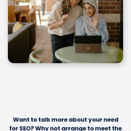
Want to talk more about your need
for SEO? Why not arrange to meet the