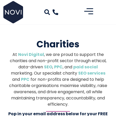
Charities
At
Novi Digital
, we are proud to support the
charities and non-profit sector through ethical,
data-driven
SEO
,
PPC
, and
paid social
marketing. Our specialist charity
SEO services
and
PPC
for non-profits are designed to help
charitable organisations maximise visibility, raise
awareness, and drive engagement, all while
maintaining transparency, accountability, and
efficiency.
Pop in your email address below for your FREE