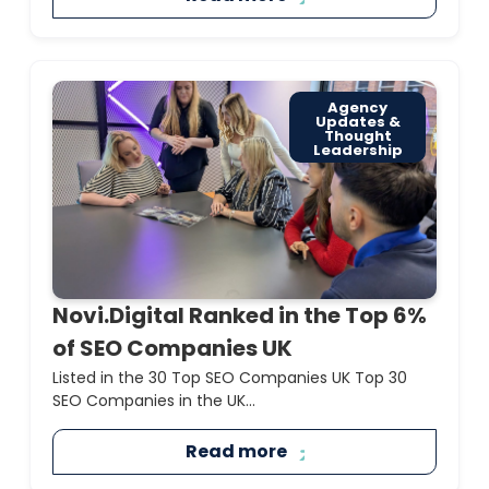
Agency
Updates &
Thought
Leadership
Novi.Digital Ranked in the Top 6%
of SEO Companies UK
Listed in the 30 Top SEO Companies UK Top 30
SEO Companies in the UK...
Read more