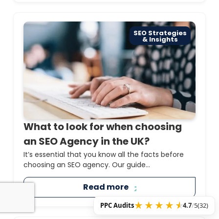
SEO Strategies
& Insights
What to look for when choosing
an SEO Agency in the UK?
It’s essential that you know all the facts before
choosing an SEO agency. Our guide...
Read more
PPC Audits
4.7
/
5
(32)