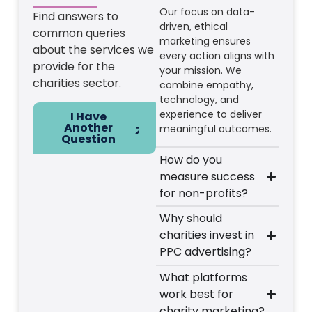
Our focus on data-
Find answers to
driven, ethical
common queries
marketing ensures
about the services we
every action aligns with
provide for the
your mission. We
charities sector.
combine empathy,
technology, and
experience to deliver
I Have
Another
meaningful outcomes.
Question
How do you
measure success
for non-profits?
Why should
charities invest in
PPC advertising?
What platforms
work best for
charity marketing?