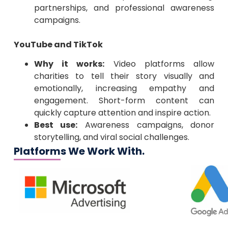
partnerships, and professional awareness
campaigns.
YouTube and TikTok
Why it works:
Video platforms allow
charities to tell their story visually and
emotionally, increasing empathy and
engagement. Short-form content can
quickly capture attention and inspire action.
Best use:
Awareness campaigns, donor
storytelling, and viral social challenges.
Platforms We Work With.