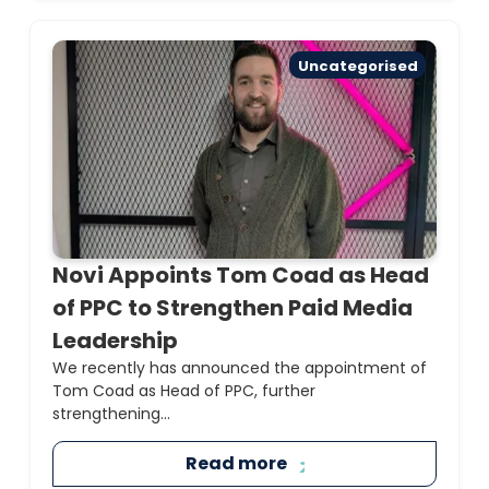
Uncategorised
Novi Appoints Tom Coad as Head
of PPC to Strengthen Paid Media
Leadership
We recently has announced the appointment of
Tom Coad as Head of PPC, further
strengthening...
Read more