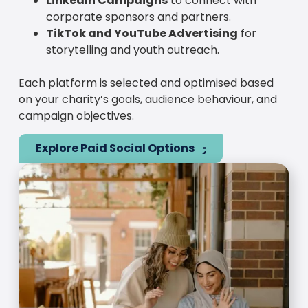
LinkedIn Campaigns
to connect with
corporate sponsors and partners.
TikTok and YouTube Advertising
for
storytelling and youth outreach.
Each platform is selected and optimised based
on your charity’s goals, audience behaviour, and
campaign objectives.
Explore Paid Social Options