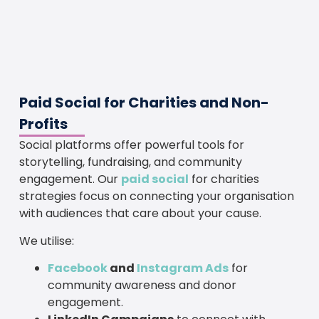
Paid Social for Charities and Non-
Profits
Social platforms offer powerful tools for
storytelling, fundraising, and community
engagement. Our
paid social
for charities
strategies focus on connecting your organisation
with audiences that care about your cause.
We utilise:
Facebook
and
Instagram Ads
for
community awareness and donor
engagement.