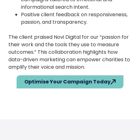
informational search intent.
Positive client feedback on responsiveness,
passion, and transparency.
The client praised Novi Digital for our “passion for
their work and the tools they use to measure
outcomes.” This collaboration highlights how
data-driven marketing can empower charities to
amplify their voice and mission.
Optimise Your Campaign Today