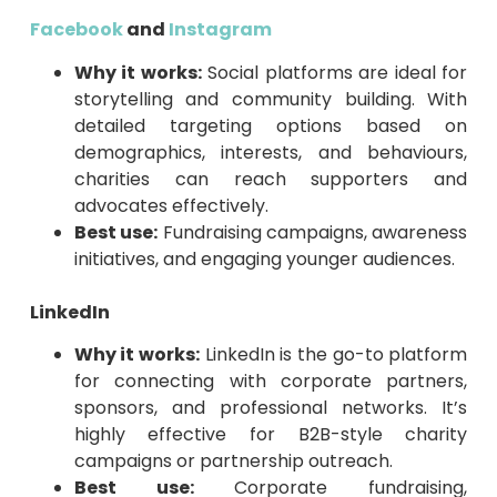
Facebook
and
Instagram
Why it works:
Social platforms are ideal for
storytelling and community building. With
detailed targeting options based on
demographics, interests, and behaviours,
charities can reach supporters and
advocates effectively.
Best use:
Fundraising campaigns, awareness
initiatives, and engaging younger audiences.
LinkedIn
Why it works:
LinkedIn is the go-to platform
for connecting with corporate partners,
sponsors, and professional networks. It’s
highly effective for B2B-style charity
campaigns or partnership outreach.
Best use:
Corporate fundraising,