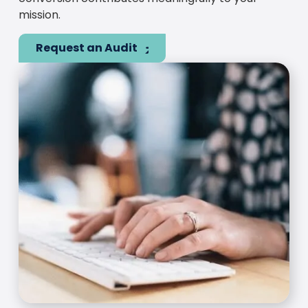
mission.
Request an Audit