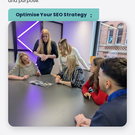
and purpose.
Optimise Your SEO Strategy