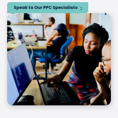
Speak to Our PPC Specialists