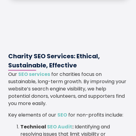
Charity SEO Services: Ethical,
Sustainable, Effective
Our
SEO services
for charities focus on
sustainable, long-term growth. By improving your
website’s search engine visibility, we help
potential donors, volunteers, and supporters find
you more easily.
Key elements of our
SEO
for non-profits include:
Technical
SEO Audit
:
Identifying and
resolving issues that limit visibility or