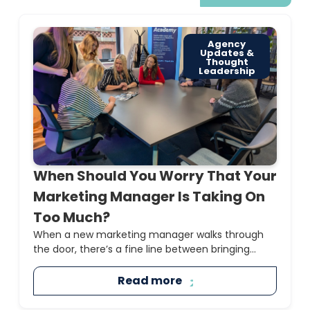
Agency
Updates &
Thought
Leadership
When Should You Worry That Your
Marketing Manager Is Taking On
Too Much?
When a new marketing manager walks through
the door, there’s a fine line between bringing...
Read more