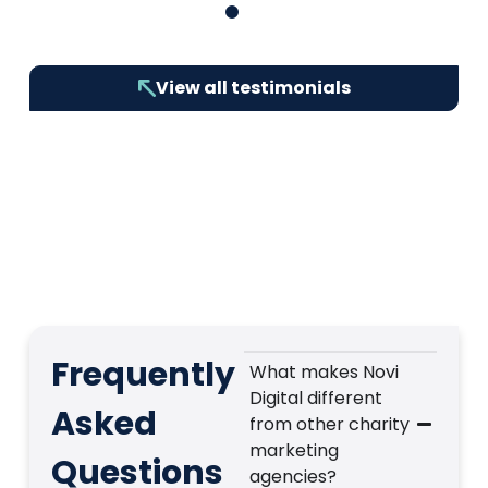
1
2
3
4
5
6
7
8
9
10
View all testimonials
Frequently
What makes Novi
Digital different
Asked
from other charity
marketing
Questions
agencies?