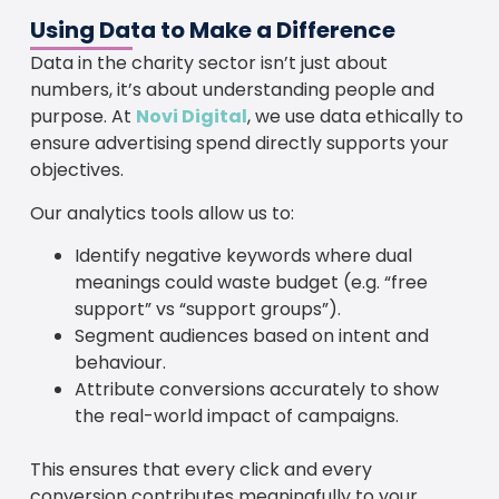
Using Data to Make a Difference
Data in the charity sector isn’t just about
numbers, it’s about understanding people and
purpose. At
Novi Digital
, we use data ethically to
ensure advertising spend directly supports your
objectives.
Our analytics tools allow us to:
Identify negative keywords where dual
meanings could waste budget (e.g. “free
support” vs “support groups”).
Segment audiences based on intent and
behaviour.
Attribute conversions accurately to show
the real-world impact of campaigns.
This ensures that every click and every
conversion contributes meaningfully to your