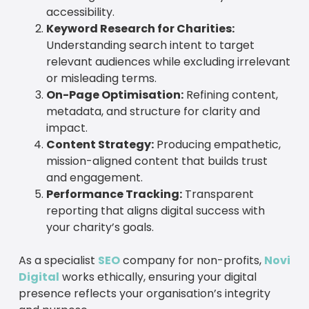
accessibility.
Keyword Research for Charities:
Understanding search intent to target
relevant audiences while excluding irrelevant
or misleading terms.
On-Page Optimisation:
Refining content,
metadata, and structure for clarity and
impact.
Content Strategy:
Producing empathetic,
mission-aligned content that builds trust
and engagement.
Performance Tracking:
Transparent
reporting that aligns digital success with
your charity’s goals.
As a specialist
SEO
company for non-profits,
Novi
Digital
works ethically, ensuring your digital
presence reflects your organisation’s integrity