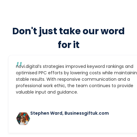
Don't just take our word
for it
″
novi.digital’s strategies improved keyword rankings and
optimised PPC efforts by lowering costs while maintaini
stable results. With responsive communication and a
professional work ethic, the team continues to provide
valuable input and guidance.
Stephen Ward, Businessgiftuk.com