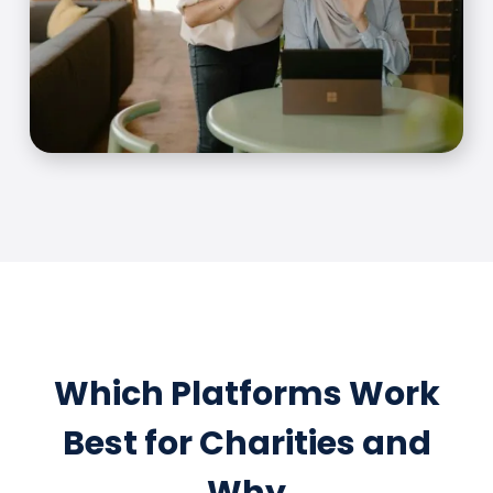
Which Platforms Work
Best for Charities and