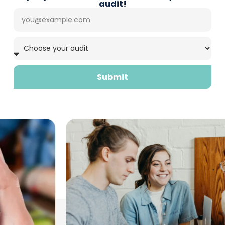
audit!
Submit