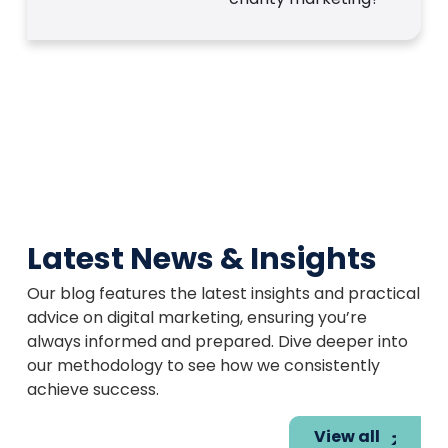
Latest News & Insights
Our blog features the latest insights and practical
advice on digital marketing, ensuring you’re
always informed and prepared. Dive deeper into
our methodology to see how we consistently
achieve success.
View all