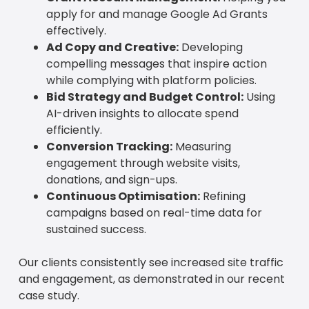
apply for and manage Google Ad Grants
effectively.
Ad Copy and Creative:
Developing
compelling messages that inspire action
while complying with platform policies.
Bid Strategy and Budget Control:
Using
AI-driven insights to allocate spend
efficiently.
Conversion Tracking:
Measuring
engagement through website visits,
donations, and sign-ups.
Continuous Optimisation:
Refining
campaigns based on real-time data for
sustained success.
Our clients consistently see increased site traffic
and engagement, as demonstrated in our recent
case study.