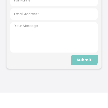
Submit