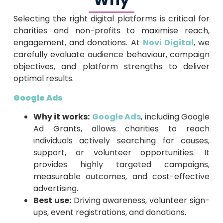
Why
Selecting the right digital platforms is critical for
charities and non-profits to maximise reach,
engagement, and donations. At
Novi Digital
, we
carefully evaluate audience behaviour, campaign
objectives, and platform strengths to deliver
optimal results.
Google Ads
Why it works:
Google Ads
, including Google
Ad Grants, allows charities to reach
individuals actively searching for causes,
support, or volunteer opportunities. It
provides highly targeted campaigns,
measurable outcomes, and cost-effective
advertising.
Best use:
Driving awareness, volunteer sign-
ups, event registrations, and donations.