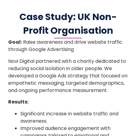
Case Study: UK Non-
Profit Organisation
Goal:
Raise awareness and drive website traffic
through Google Advertising
Novi Digital partnered with a charity dedicated to
reducing social isolation in older people. We
developed a Google Ads strategy that focused on
empathetic messaging, targeted demographics,
and ongoing performance measurement.
Results:
Significant increase in website traffic and
awareness.
Improved audience engagement with
campaigns tailored to emotional and