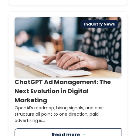
Industry News
ChatGPT Ad Management: The
Next Evolution in Digital
Marketing
OpenAI’s roadmap, hiring signals, and cost
structure all point to one direction, paid
advertising is...
Read more