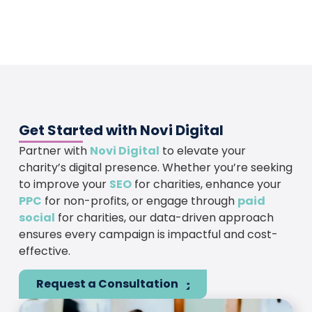
Get Started with Novi Digital
Partner with
Novi Digital
to elevate your
charity’s digital presence. Whether you’re seeking
to improve your
SEO
for charities, enhance your
PPC
for non-profits, or engage through
paid
social
for charities, our data-driven approach
ensures every campaign is impactful and cost-
effective.
Request a Consultation