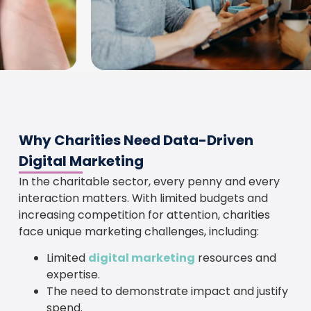
Why Charities Need Data-Driven
Digital Marketing
In the charitable sector, every penny and every
interaction matters. With limited budgets and
increasing competition for attention, charities
face unique marketing challenges, including:
Limited
digital marketing
resources and
expertise.
The need to demonstrate impact and justify
spend.