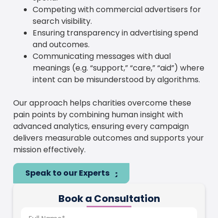
Competing with commercial advertisers for
search visibility.
Ensuring transparency in advertising spend
and outcomes.
Communicating messages with dual
meanings (e.g. “support,” “care,” “aid”) where
intent can be misunderstood by algorithms.
Our approach helps charities overcome these
pain points by combining human insight with
advanced analytics, ensuring every campaign
delivers measurable outcomes and supports your
mission effectively.
Speak to our Experts
Book a Consultation