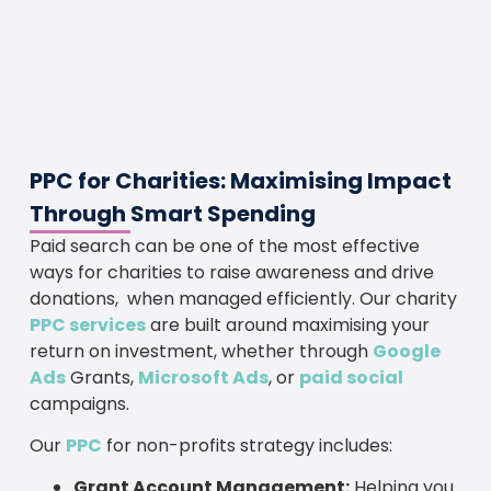
PPC for Charities: Maximising Impact
Through Smart Spending
Paid search can be one of the most effective
ways for charities to raise awareness and drive
donations, when managed efficiently. Our charity
PPC services
are built around maximising your
return on investment, whether through
Google
Ads
Grants,
Microsoft Ads
, or
paid social
campaigns.
Our
PPC
for non-profits strategy includes:
Grant Account Management:
Helping you