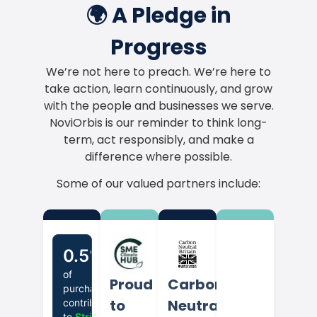
🌍 A Pledge in
Progress
We’re not here to preach. We’re here to
take action, learn continuously, and grow
with the people and businesses we serve.
NoviOrbis is our reminder to think long-
term, act responsibly, and make a
difference where possible.
Some of our valued partners include:
Proud
Carbon
to
Neutral