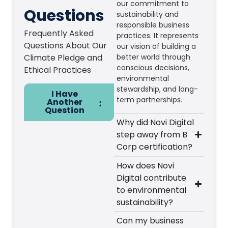
our commitment to
Questions
sustainability and
responsible business
Frequently Asked
practices. It represents
Questions About Our
our vision of building a
Climate Pledge and
better world through
conscious decisions,
Ethical Practices
environmental
stewardship, and long-
I Have
term partnerships.
Another
Question
Why did Novi Digital
step away from B
Corp certification?
How does Novi
Digital contribute
to environmental
sustainability?
Can my business