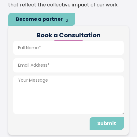
that reflect the collective impact of our work.
Become a partner
Book a Consultation
Submit