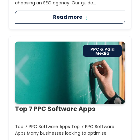
choosing an SEO agency. Our guide...
Read more
PPC & Paid
Media
Top 7 PPC Software Apps
Top 7 PPC Software Apps Top 7 PPC Software
Apps Many businesses looking to optimise...