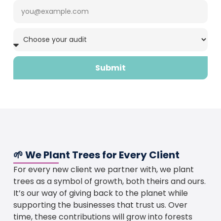
Submit
🌱 We Plant Trees for Every Client
For every new client we partner with, we plant
trees as a symbol of growth, both theirs and ours.
It’s our way of giving back to the planet while
supporting the businesses that trust us. Over
time, these contributions will grow into forests