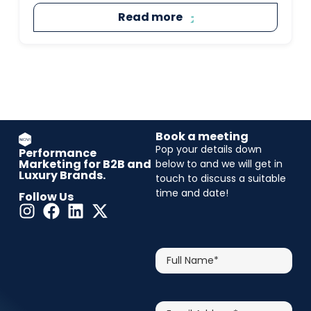
Read more
Book a meeting
Pop your details down
Performance
Marketing for B2B and
below to and we will get in
Luxury Brands.
touch to discuss a suitable
time and date!
Follow Us
CAPTCHA
Full
Name*
Email