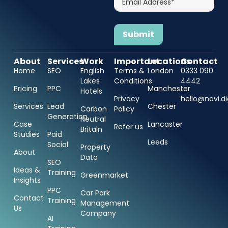
Address*
About
Services
Work
Important
Locations
Contact
Home
SEO
English
Terms &
London
0333 090
Lakes
Conditions
4442
Pricing
PPC
Manchester
Hotels
Privacy
hello@novi.di
Services
Lead
Chester
Carbon
Policy
Generation
Neutral
Case
Lancaster
Refer us
Britain
Studies
Paid
Leeds
Social
Property
About
Data
SEO
Ideas &
Training
Greenmarket
Insights
PPC
Car Park
Contact
Training
Management
Us
Company
AI