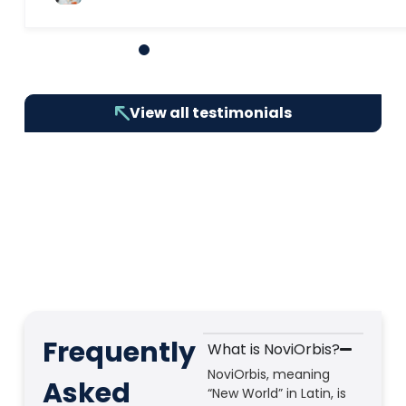
1
2
3
4
5
6
7
8
9
10
View all testimonials
Frequently
What is NoviOrbis?
NoviOrbis, meaning
Asked
“New World” in Latin, is