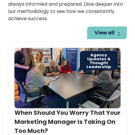
always informed and prepared. Dive deeper into
our methodology to see how we consistently
achieve success.
View all
Agency
Updates &
Thought
Leadership
When Should You Worry That Your
Marketing Manager Is Taking On
Too Much?