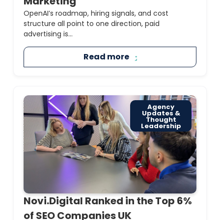
Marketing
OpenAI’s roadmap, hiring signals, and cost
structure all point to one direction, paid
advertising is...
Read more
Agency
Updates &
Thought
Leadership
Novi.Digital Ranked in the Top 6%
of SEO Companies UK