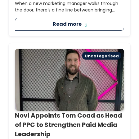
When a new marketing manager walks through
the door, there’s a fine line between bringing...
Read more
Uncategorised
Novi Appoints Tom Coad as Head
of PPC to Strengthen Paid Media
Leadership