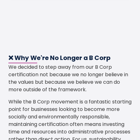
❌ Why We're No Longer a B Corp
We decided to step away from our B Corp
certification not because we no longer believe in
the values but because we believe we can do
more outside of the framework.
While the B Corp movement is a fantastic starting
point for businesses looking to become more
socially and environmentally responsible,
maintaining certification often means investing
time and resources into administrative processes
rather than direct action. For us, sustainability