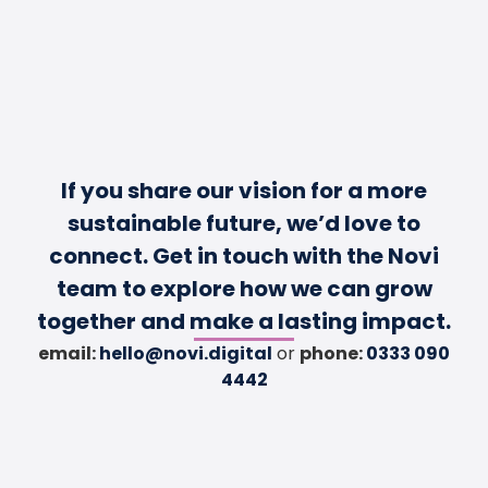
If you share our vision for a more
sustainable future, we’d love to
connect. Get in touch with the Novi
team to explore how we can grow
together and make a lasting impact.
email:
hello@novi.digital
or
phone:
0333 090
4442