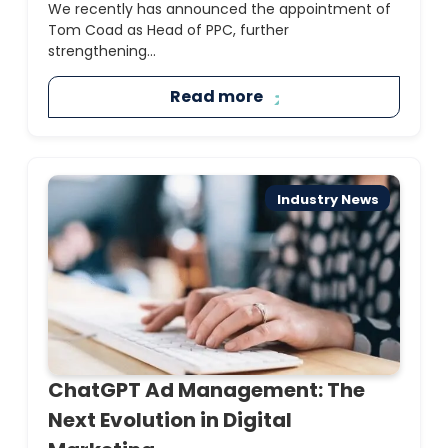
We recently has announced the appointment of
Tom Coad as Head of PPC, further
strengthening...
Read more
Industry News
ChatGPT Ad Management: The
Next Evolution in Digital