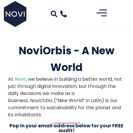
NoviOrbis - A New
World
At
Novi
, we believe in building a better world, not
just through digital innovation, but through the
daily decisions we make as a
business.
NoviOrbis
(“New World” in Latin) is our
commitment to sustainability for the planet and
its inhabitants.
Pop in your email address below for your FREE
audit!