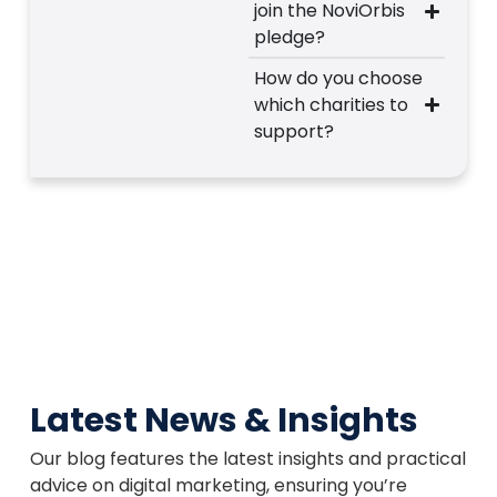
join the NoviOrbis
pledge?
How do you choose
which charities to
support?
Latest News & Insights
Our blog features the latest insights and practical
advice on digital marketing, ensuring you’re