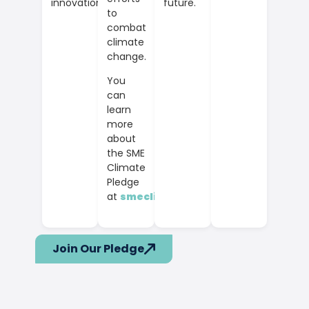
future.
innovation.
to
combat
climate
change.
You
can
learn
more
about
the SME
Climate
Pledge
at
smeclimatehub.org
.
Join Our Pledge