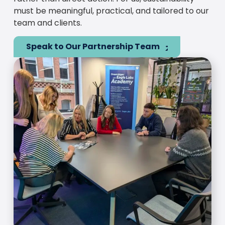
must be meaningful, practical, and tailored to our
team and clients.
Speak to Our Partnership Team