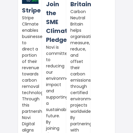
Join
Britain
Stripe
Carbon
the
Neutral
Stripe
SME
Britain
Climate
Climate
helps
enables
organisations
businesses
Pledge
measure,
to
Novi is
reduce,
direct a
committed
and
portion
to
offset
of their
reducing
their
revenue
our
carbon
towards
environmental
emissions
carbon
impact
through
removal
and
certified
technologies.
supporting
environmental
Through
a
projects
this
sustainable
worldwide.
partnership,
future.
By
Novi
By
partnering
Digital
joining
with
aligns