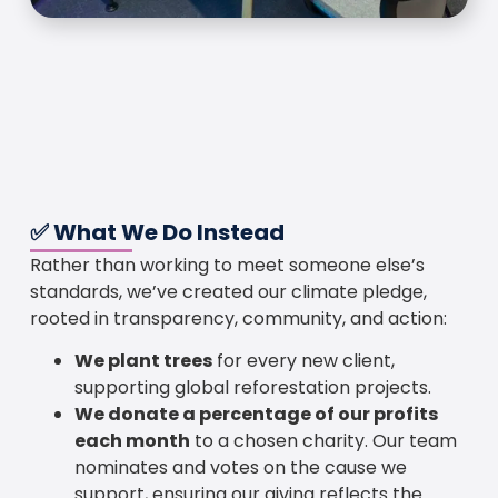
✅ What We Do Instead
Rather than working to meet someone else’s
standards, we’ve created our climate pledge,
rooted in transparency, community, and action:
We plant trees
for every new client,
supporting global reforestation projects.
We donate a percentage of our profits
each month
to a chosen charity. Our team
nominates and votes on the cause we
support, ensuring our giving reflects the