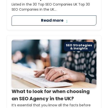
Listed in the 30 Top SEO Companies UK Top 30
SEO Companies in the UK...
Read more
SEO Strategies
& Insights
What to look for when choosing
an SEO Agency in the UK?
It’s essential that you know all the facts before