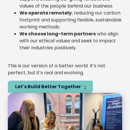
values of the people behind our business.
We operate remotely
, reducing our carbon
footprint and supporting flexible, sustainable
working methods.
We choose long-term partners
who align
with our ethical values and seek to impact
their industries positively.
This is our version of a better world. It’s not
perfect, but it’s real and evolving.
Let’s Build Better Together