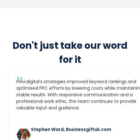
Don't just take our word
for it
″
novi.digital’s strategies improved keyword rankings and
optimised PPC efforts by lowering costs while maintaini
stable results. With responsive communication and a
professional work ethic, the team continues to provide
valuable input and guidance.
Stephen Ward, Businessgiftuk.com