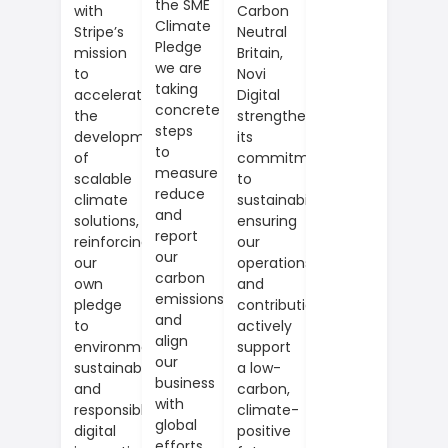
the SME
Carbon
with
Climate
Neutral
Stripe’s
Pledge
Britain,
mission
we are
Novi
to
taking
Digital
accelerate
concrete
strengthens
the
steps
its
development
to
commitment
of
measure
to
scalable
reduce
sustainability,
climate
and
ensuring
solutions,
report
our
reinforcing
our
operations
our
carbon
and
own
emissions
contributions
pledge
and
actively
to
align
support
environmental
our
a low-
sustainability
business
carbon,
and
with
climate-
responsible
global
positive
digital
efforts