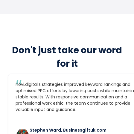
Don't just take our word
for it
″
novi.digital’s strategies improved keyword rankings and
optimised PPC efforts by lowering costs while maintaini
stable results. With responsive communication and a
professional work ethic, the team continues to provide
valuable input and guidance.
Stephen Ward, Businessgiftuk.com