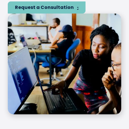
Request a Consultation