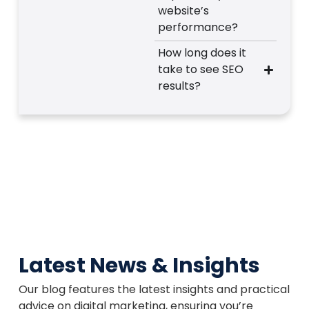
website’s
performance?
How long does it
take to see SEO
results?
Latest News & Insights
Our blog features the latest insights and practical
advice on digital marketing, ensuring you’re