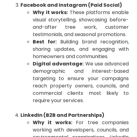
Facebook and Instagram (Paid Social)
Why it works:
These platforms enable
visual storytelling, showcasing before-
and-after tree work, customer
testimonials, and seasonal promotions.
Best for:
Building brand recognition,
sharing updates, and engaging with
homeowners and communities.
Digital advantage:
We use advanced
demographic and interest-based
targeting to ensure your campaigns
reach property owners, councils, and
commercial clients most likely to
require your services.
LinkedIn (B2B and Partnerships)
Why it works:
For tree companies
working with developers, councils, and