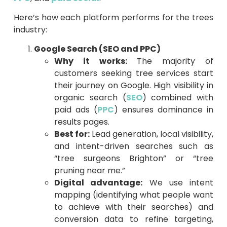
Here’s how each platform performs for the trees
industry:
Google Search (SEO and PPC)
Why it works:
The majority of
customers seeking tree services start
their journey on Google. High visibility in
organic search (
SEO
) combined with
paid ads (
PPC
) ensures dominance in
results pages.
Best for:
Lead generation, local visibility,
and intent-driven searches such as
“tree surgeons Brighton” or “tree
pruning near me.”
Digital advantage:
We use intent
mapping (identifying what people want
to achieve with their searches) and
conversion data to refine targeting,