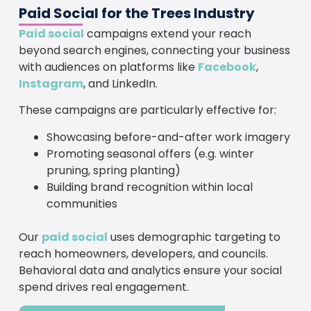
Paid Social for the Trees Industry
Paid social
campaigns extend your reach
beyond search engines, connecting your business
with audiences on platforms like
Facebook
,
Instagram
, and LinkedIn.
These campaigns are particularly effective for:
Showcasing before-and-after work imagery
Promoting seasonal offers (e.g. winter
pruning, spring planting)
Building brand recognition within local
communities
Our
paid social
uses demographic targeting to
reach homeowners, developers, and councils.
Behavioral data and analytics ensure your social
spend drives real engagement.