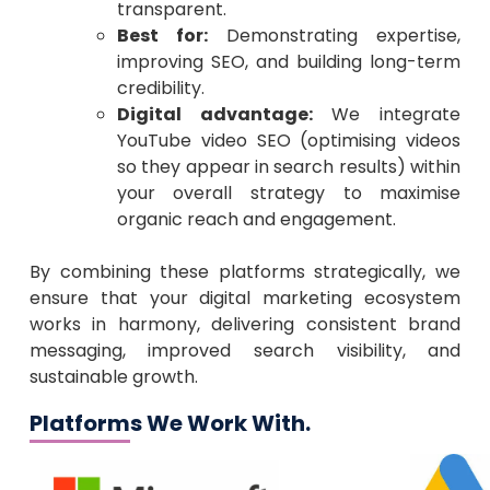
transparent.
Best for:
Demonstrating expertise,
improving SEO, and building long-term
credibility.
Digital advantage:
We integrate
YouTube video SEO (optimising videos
so they appear in search results) within
your overall strategy to maximise
organic reach and engagement.
By combining these platforms strategically, we
ensure that your digital marketing ecosystem
works in harmony, delivering consistent brand
messaging, improved search visibility, and
sustainable growth.
Platforms We Work With.