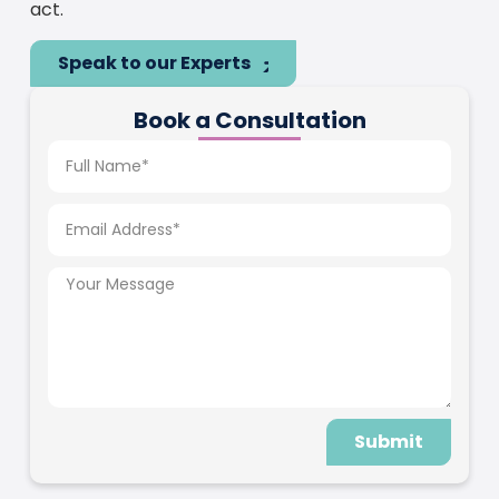
act.
Speak to our Experts
Book a Consultation
Submit