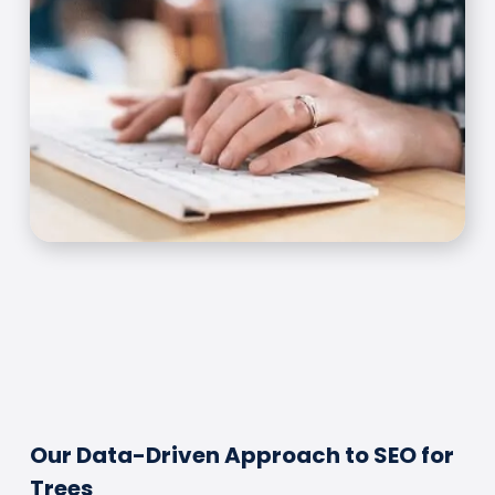
Our Data-Driven Approach to SEO for
Trees