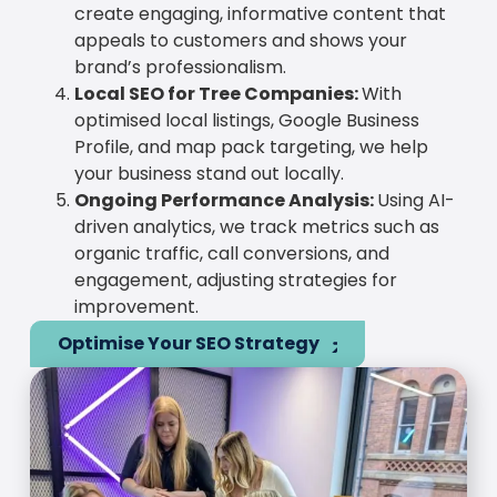
create engaging, informative content that
appeals to customers and shows your
brand’s professionalism.
Local SEO for Tree Companies:
With
optimised local listings, Google Business
Profile, and map pack targeting, we help
your business stand out locally.
Ongoing Performance Analysis:
Using AI-
driven analytics, we track metrics such as
organic traffic, call conversions, and
engagement, adjusting strategies for
improvement.
Optimise Your SEO Strategy