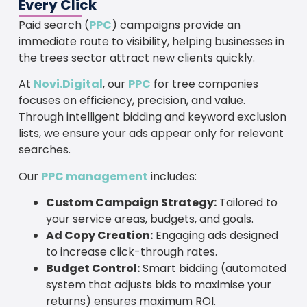
Every Click
Paid search (
PPC
) campaigns provide an
immediate route to visibility, helping businesses in
the trees sector attract new clients quickly.
At
Novi.Digital
, our
PPC
for tree companies
focuses on efficiency, precision, and value.
Through intelligent bidding and keyword exclusion
lists, we ensure your ads appear only for relevant
searches.
Our
PPC management
includes:
Custom Campaign Strategy:
Tailored to
your service areas, budgets, and goals.
Ad Copy Creation:
Engaging ads designed
to increase click-through rates.
Budget Control:
Smart bidding (automated
system that adjusts bids to maximise your
returns) ensures maximum ROI.