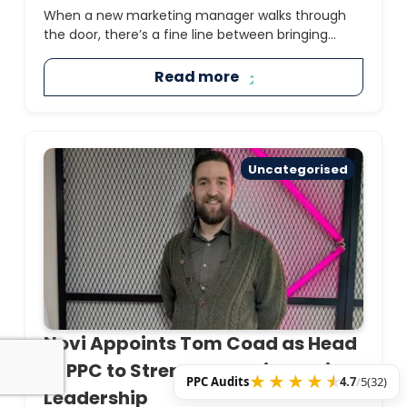
When a new marketing manager walks through
the door, there’s a fine line between bringing...
Read more
Uncategorised
Novi Appoints Tom Coad as Head
of PPC to Strengthen Paid Media
PPC Audits
4.7
/
5
(32)
Leadership