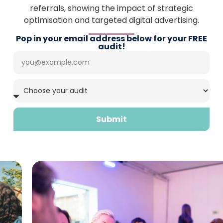
referrals, showing the impact of strategic
optimisation and targeted digital advertising.
Pop in your email address below for your FREE
audit!
Submit