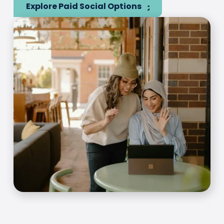
Explore Paid Social Options