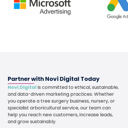
Partner with Novi Digital Today
Novi.Digital
is committed to ethical, sustainable,
and data-driven marketing practices. Whether
you operate a tree surgery business, nursery, or
specialist arboricultural service, our team can
help you reach new customers, increase leads,
and grow sustainably.