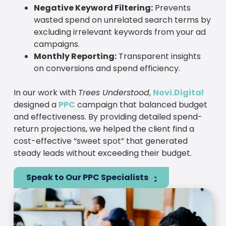
Negative Keyword Filtering:
Prevents
wasted spend on unrelated search terms by
excluding irrelevant keywords from your ad
campaigns.
Monthly Reporting:
Transparent insights
on conversions and spend efficiency.
In our work with
Trees Understood
,
Novi.Digital
designed a
PPC
campaign that balanced budget
and effectiveness. By providing detailed spend-
return projections, we helped the client find a
cost-effective “sweet spot” that generated
steady leads without exceeding their budget.
Speak to Our PPC Specialists