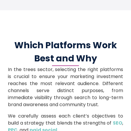
Which Platforms Work
Best and Why
In the trees sector, selecting the right platforms
is crucial to ensure your marketing investment
reaches the most relevant audience. Different
channels serve distinct purposes, from
immediate visibility through search to long-term
brand awareness and community trust.
We carefully assess each client’s objectives to
build a strategy that blends the strengths of
SEO
,
PPC
, and
paid social
.