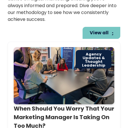
always informed and prepared. Dive deeper into
our methodology to see how we consistently
achieve success.
View all
Agency
Updates &
Thought
Leadership
When Should You Worry That Your
Marketing Manager Is Taking On
Too Much?