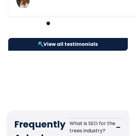
1
2
3
4
5
6
7
8
9
10
View all testimonials
Frequently
What is SEO for the
trees industry?