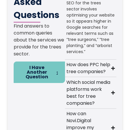
Asked
SEO for the trees
sector involves
Questions
optimising your website
so it appears higher in
Find answers to
Google searches for
common queries
relevant terms such as
about the services we
“tree surgeons,” “tree
planting,” and “arborist
provide for the trees
services.”
sector.
How does PPC help
I Have
tree companies?
Another
Question
Which social media
platforms work
best for tree
companies?
How can
Novi.Digital
improve my