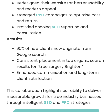
Redesigned their website for better usability
and modern appeal
Managed
PPC
campaigns to optimise cost
and return
Provided ongoing
SEO
reporting and
consultation
Results:
90% of new clients now originate from
Google search
Consistent placement in top organic search
results for “tree surgery Brighton”
Enhanced communication and long-term
client satisfaction
This collaboration highlights our ability to deliver
measurable growth for tree industry businesses
through intelligent
SEO
and
PPC
strategies.