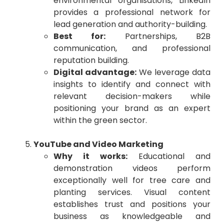
environmental organisations, LinkedIn
provides a professional network for
lead generation and authority-building.
Best for:
Partnerships, B2B
communication, and professional
reputation building.
Digital advantage:
We leverage data
insights to identify and connect with
relevant decision-makers while
positioning your brand as an expert
within the green sector.
YouTube and Video Marketing
Why it works:
Educational and
demonstration videos perform
exceptionally well for tree care and
planting services. Visual content
establishes trust and positions your
business as knowledgeable and