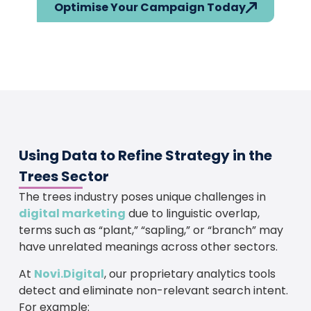
Optimise Your Campaign Today
Using Data to Refine Strategy in the
Trees Sector
The trees industry poses unique challenges in
digital marketing
due to linguistic overlap,
terms such as “plant,” “sapling,” or “branch” may
have unrelated meanings across other sectors.
At
Novi.Digital
, our proprietary analytics tools
detect and eliminate non-relevant search intent.
For example: