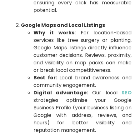
ensuring every click has measurable
potential.
Google Maps and Local Listings
Why it works:
For location-based
services like tree surgery or planting,
Google Maps listings directly influence
customer decisions. Reviews, proximity,
and visibility on map packs can make
or break local competitiveness.
Best for:
Local brand awareness and
community engagement.
Digital advantage:
Our local
SEO
strategies optimise your Google
Business Profile (your business listing on
Google with address, reviews, and
hours) for better visibility and
reputation management.