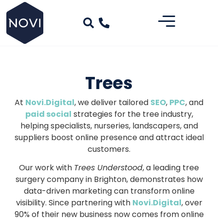
Trees
At
Novi.Digital
, we deliver tailored
SEO
,
PPC
, and
paid social
strategies for the tree industry,
helping specialists, nurseries, landscapers, and
suppliers boost online presence and attract ideal
customers.
Our work with
Trees Understood
, a leading tree
surgery company in Brighton, demonstrates how
data-driven marketing can transform online
visibility. Since partnering with
Novi.Digital
, over
90% of their new business now comes from online