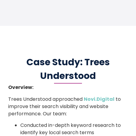
Case Study: Trees
Understood
Overview:
Trees Understood approached
Novi.Digital
to
improve their search visibility and website
performance. Our team:
Conducted in-depth keyword research to
identify key local search terms