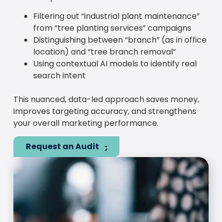
Filtering out “industrial plant maintenance”
from “tree planting services” campaigns
Distinguishing between “branch” (as in office
location) and “tree branch removal”
Using contextual AI models to identify real
search intent
This nuanced, data-led approach saves money,
improves targeting accuracy, and strengthens
your overall marketing performance.
Request an Audit