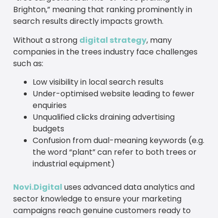
Brighton,” meaning that ranking prominently in
search results directly impacts growth.
Without a strong
digital strategy
, many
companies in the trees industry face challenges
such as:
Low visibility in local search results
Under-optimised website leading to fewer
enquiries
Unqualified clicks draining advertising
budgets
Confusion from dual-meaning keywords (e.g.
the word “plant” can refer to both trees or
industrial equipment)
Novi.Digital
uses advanced data analytics and
sector knowledge to ensure your marketing
campaigns reach genuine customers ready to