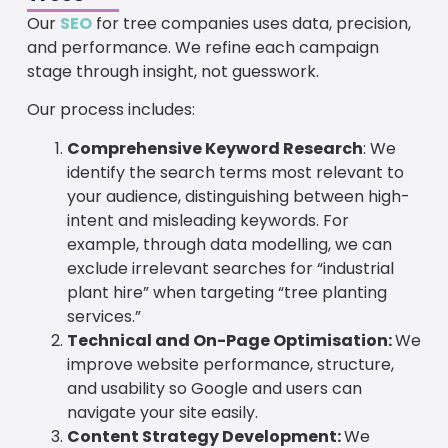
Our
SEO
for tree companies uses data, precision,
and performance. We refine each campaign
stage through insight, not guesswork.
Our process includes:
Comprehensive Keyword Research
: We
identify the search terms most relevant to
your audience, distinguishing between high-
intent and misleading keywords. For
example, through data modelling, we can
exclude irrelevant searches for “industrial
plant hire” when targeting “tree planting
services.”
Technical and On-Page Optimisation:
We
improve website performance, structure,
and usability so Google and users can
navigate your site easily.
Content Strategy Development:
We