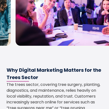
Why Digital Marketing Matters for the
Trees Sector
The trees sector, covering tree surgery, planting,
diagnostics, and maintenance, relies heavily on
local visibility, reputation, and trust. Customers
increasingly search online for services such as
“tree surgeons near me” or “tree pruning