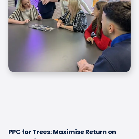
PPC for Trees: Maximise Return on