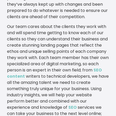
they’ve always kept up with changes and been
prepared to do whatever is needed to ensure our
clients are ahead of their competition.
Our team cares about the clients they work with
and will spend time getting to know each of our
clients so they can understand their business and
create stunning landing pages that reflect the
ethos and unique selling points of each company
they work with. Each team member has their own
specialized area of digital marketing, so each
person is an expert in their own field; from
SEO
content
writers to technical developers, we have
all the amazing talent we need to create
something truly unique for your business. Using
industry insights, we will help your website
perform better and combined with our
experience and knowledge of
SEO
services we
can take your business to the next level online;