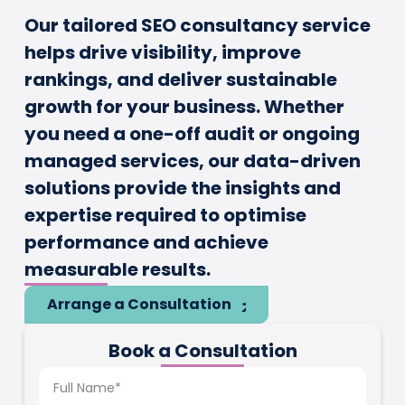
Our tailored SEO consultancy service
helps drive visibility, improve
rankings, and deliver sustainable
growth for your business. Whether
you need a one-off audit or ongoing
managed services, our data-driven
solutions provide the insights and
expertise required to optimise
performance and achieve
measurable results.
Arrange a Consultation
Book a Consultation