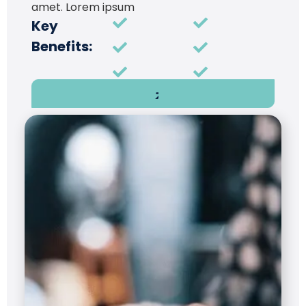
amet. Lorem ipsum
Key
Benefits: