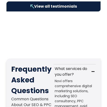
View all testimonials
Frequently
What services do
you offer?
Asked
Novi offers
comprehensive digital
Questions
marketing solutions,
including SEO
Common Questions
consultancy, PPC
About Our SEO & PPC
management, paid