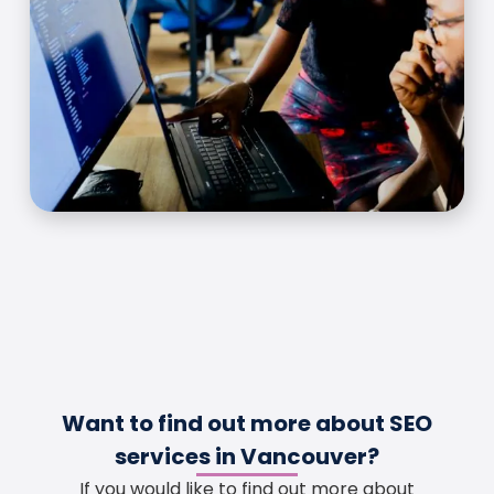
Want to find out more about SEO
services in Vancouver?
If you would like to find out more about