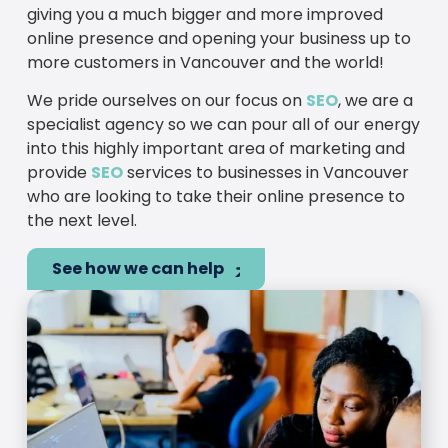
giving you a much bigger and more improved
online presence and opening your business up to
more customers in Vancouver and the world!
We pride ourselves on our focus on
SEO
, we are a
specialist agency so we can pour all of our energy
into this highly important area of marketing and
provide
SEO
services to businesses in Vancouver
who are looking to take their online presence to
the next level.
See how we can help