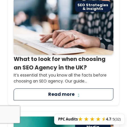
SEO Strategies
& Insights
What to look for when choosing
an SEO Agency in the UK?
It’s essential that you know all the facts before
choosing an SEO agency. Our guide...
Read more
PPC Audits
4.7
/
5
(32)
PPC & Paid
Media