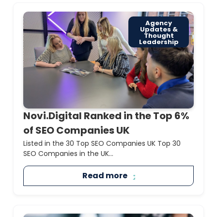
Agency
Updates &
Thought
Leadership
Novi.Digital Ranked in the Top 6%
of SEO Companies UK
Listed in the 30 Top SEO Companies UK Top 30
SEO Companies in the UK...
Read more