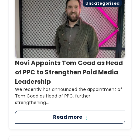
Uncategorised
Novi Appoints Tom Coad as Head
of PPC to Strengthen Paid Media
Leadership
We recently has announced the appointment of
Tom Coad as Head of PPC, further
strengthening...
Read more