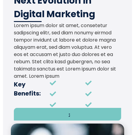
Next Evolution in
Digital Marketing
Lorem ipsum dolor sit amet, consetetur
sadipscing elitr, sed diam nonumy eirmod
tempor invidunt ut labore et dolore magna
aliquyam erat, sed diam voluptua. At vero
eos et accusam et justo duo dolores et ea
rebum. Stet clita kasd gubergren, no sea
takimata sanctus est Lorem ipsum dolor sit
amet. Lorem ipsum
Key
Benefits: