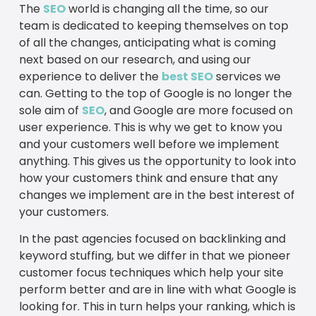
The
SEO
world is changing all the time, so our
team is dedicated to keeping themselves on top
of all the changes, anticipating what is coming
next based on our research, and using our
experience to deliver the
best SEO
services we
can. Getting to the top of Google is no longer the
sole aim of
SEO
, and Google are more focused on
user experience. This is why we get to know you
and your customers well before we implement
anything. This gives us the opportunity to look into
how your customers think and ensure that any
changes we implement are in the best interest of
your customers.
In the past agencies focused on backlinking and
keyword stuffing, but we differ in that we pioneer
customer focus techniques which help your site
perform better and are in line with what Google is
looking for. This in turn helps your ranking, which is