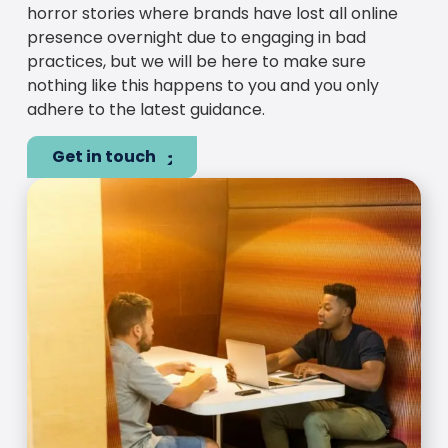
horror stories where brands have lost all online
presence overnight due to engaging in bad
practices, but we will be here to make sure
nothing like this happens to you and you only
adhere to the latest guidance.
Get in touch