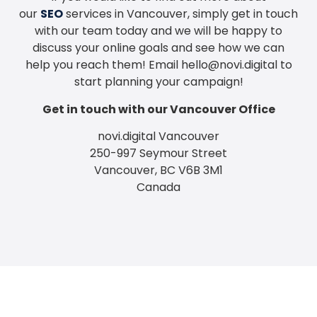
our
SEO
services in Vancouver, simply get in touch
with our team today and we will be happy to
discuss your online goals and see how we can
help you reach them! Email
hello@novi.digital
to
start planning your campaign!
Get in touch with our Vancouver Office
novi.digital Vancouver
250-997 Seymour Street
Vancouver, BC V6B 3M1
Canada