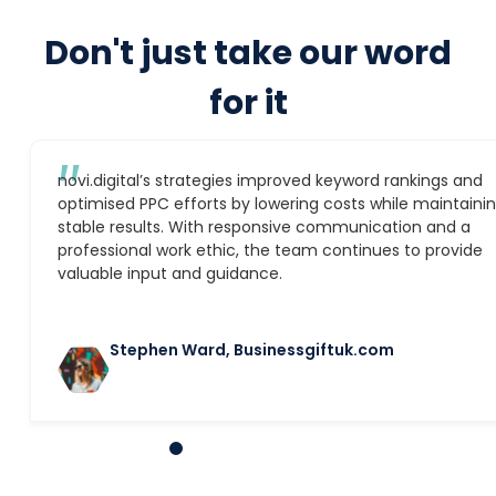
Don't just take our word
for it
″
novi.digital’s strategies improved keyword rankings and
optimised PPC efforts by lowering costs while maintaini
stable results. With responsive communication and a
professional work ethic, the team continues to provide
valuable input and guidance.
Stephen Ward, Businessgiftuk.com
1
2
3
4
5
6
7
8
9
10