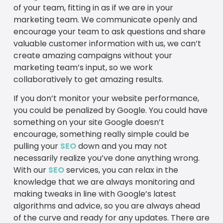
of your team, fitting in as if we are in your
marketing team. We communicate openly and
encourage your team to ask questions and share
valuable customer information with us, we can’t
create amazing campaigns without your
marketing team’s input, so we work
collaboratively to get amazing results.
If you don’t monitor your website performance,
you could be penalized by Google. You could have
something on your site Google doesn’t
encourage, something really simple could be
pulling your
SEO
down and you may not
necessarily realize you’ve done anything wrong.
With our
SEO
services, you can relax in the
knowledge that we are always monitoring and
making tweaks in line with Google’s latest
algorithms and advice, so you are always ahead
of the curve and ready for any updates. There are