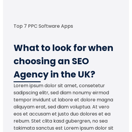
Top 7 PPC Software Apps
What to look for when
choosing an SEO
Agency in the UK?
Lorem ipsum dolor sit amet, consetetur
sadipscing elitr, sed diam nonumy eirmod
tempor invidunt ut labore et dolore magna
aliquyam erat, sed diam voluptua. At vero
eos et accusam et justo duo dolores et ea
rebum. Stet clita kasd gubergren, no sea
takimata sanctus est Lorem ipsum dolor sit