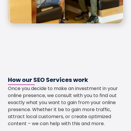
How our SEO Services work
Once you decide to make an investment in your
online presence, we consult with you to find out
exactly what you want to gain from your online
presence. Whether it be to gain more traffic,
attract local customers, or create optimized
content – we can help with this and more.