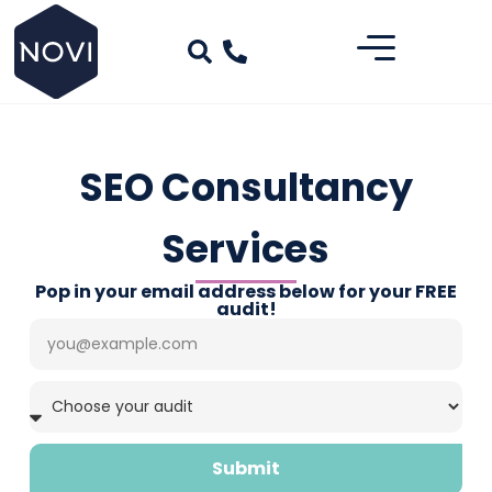
SEO Consultancy
Services
Pop in your email address below for your FREE
audit!
Submit