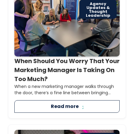
Agency
Updates &
Thought
Leadership
When Should You Worry That Your
Marketing Manager Is Taking On
Too Much?
When a new marketing manager walks through
the door, there’s a fine line between bringing...
Read more