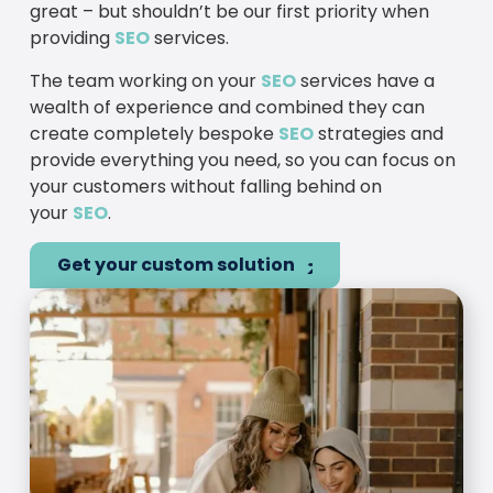
great – but shouldn’t be our first priority when
providing
SEO
services.
The team working on your
SEO
services have a
wealth of experience and combined they can
create completely bespoke
SEO
strategies and
provide everything you need, so you can focus on
your customers without falling behind on
your
SEO
.
Get your custom solution