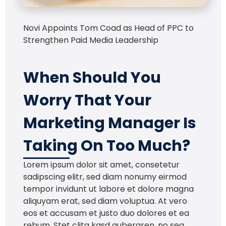
Novi Appoints Tom Coad as Head of PPC to
Strengthen Paid Media Leadership
When Should You
Worry That Your
Marketing Manager Is
Taking On Too Much?
Lorem ipsum dolor sit amet, consetetur
sadipscing elitr, sed diam nonumy eirmod
tempor invidunt ut labore et dolore magna
aliquyam erat, sed diam voluptua. At vero
eos et accusam et justo duo dolores et ea
rebum. Stet clita kasd gubergren, no sea