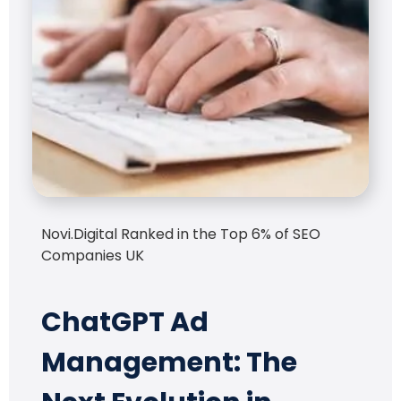
Novi.Digital Ranked in the Top 6% of SEO
Companies UK
ChatGPT Ad
Management: The