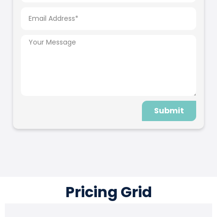
Submit
Pricing Grid