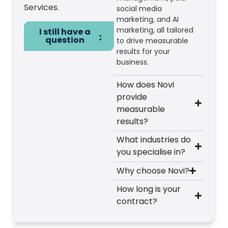
Services.
social media
marketing, and AI
marketing, all tailored
I still have a
question
to drive measurable
results for your
business.
How does Novi
provide
measurable
results?
What industries do
you specialise in?
Why choose Novi?
How long is your
contract?