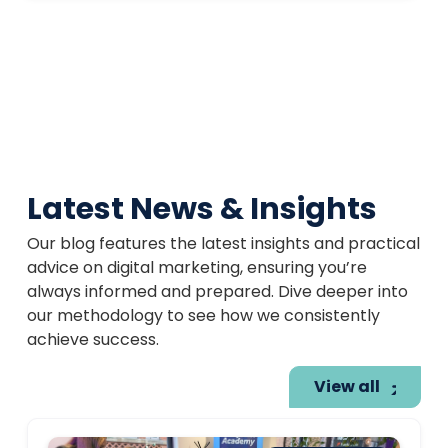
Latest News & Insights
Our blog features the latest insights and practical
advice on digital marketing, ensuring you’re
always informed and prepared. Dive deeper into
our methodology to see how we consistently
achieve success.
View all