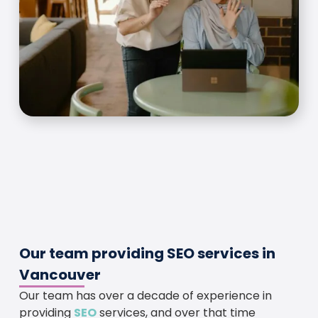
Our team providing SEO services in
Vancouver
Our team has over a decade of experience in
providing
SEO
services, and over that time