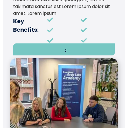
takimata sanctus est Lorem ipsum dolor sit
amet. Lorem ipsum
Key
Benefits: