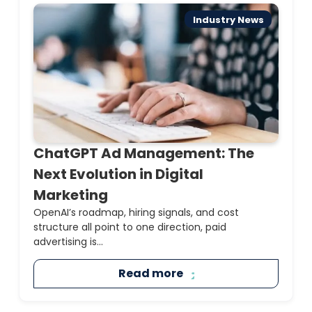
Industry News
ChatGPT Ad Management: The
Next Evolution in Digital
Marketing
OpenAI’s roadmap, hiring signals, and cost
structure all point to one direction, paid
advertising is...
Read more