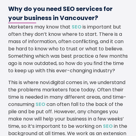
Why do you need SEO services for
your business in Vancouver?
Marketers may know that
SEO
is important but
often they don’t know where to start. There is a
mass of information, often conflicting, and it can
be hard to know who to trust or what to believe.
Something which was best practice a few months
ago is now outdated, so how do you find the time
to keep up with this ever-changing industry?
This is where novi.digital comes in, we understand
the problems marketers face today. Often their
time is needed in many different areas, and time-
consuming
SEO
can often fall to the back of the
pile and be put off. However, any changes you
make now will help your business in a few weeks’
time, so it’s important to be working on
SEO
in the
background at all times. We work as an extension